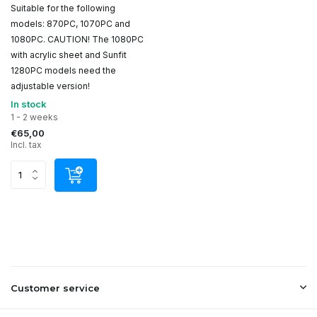
Suitable for the following
models: 870PC, 1070PC and
1080PC. CAUTION! The 1080PC
with acrylic sheet and Sunfit
1280PC models need the
adjustable version!
In stock
1 - 2 weeks
€65,00
Incl. tax
Customer service