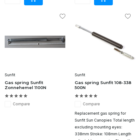
Sunfit
Sunfit
Gas spring Sunfit
Gas spring Sunfit 108-338
Zonnehemel 1100N
500N
Compare
Compare
Replacement gas spring for
Sunfit Sun Canopies Total length
excluding mounting eyes:
338mm Stroke: 108mm Length