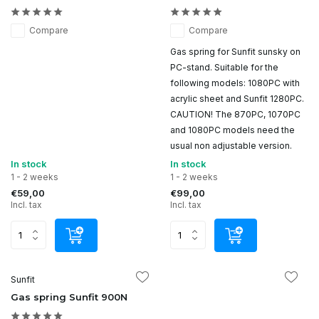
Compare
Compare
Gas spring for Sunfit sunsky on
PC-stand. Suitable for the
following models: 1080PC with
acrylic sheet and Sunfit 1280PC.
CAUTION! The 870PC, 1070PC
and 1080PC models need the
usual non adjustable version.
In stock
In stock
1 - 2 weeks
1 - 2 weeks
€59,00
€99,00
Incl. tax
Incl. tax
Sunfit
Gas spring Sunfit 900N