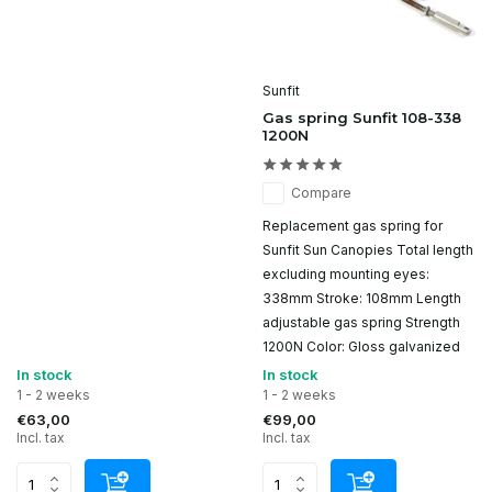
Sunfit
Gas spring Sunfit 108-338
1200N
Compare
Replacement gas spring for
Sunfit Sun Canopies Total length
excluding mounting eyes:
338mm Stroke: 108mm Length
adjustable gas spring Strength
1200N Color: Gloss galvanized
In stock
In stock
1 - 2 weeks
1 - 2 weeks
€63,00
€99,00
Incl. tax
Incl. tax