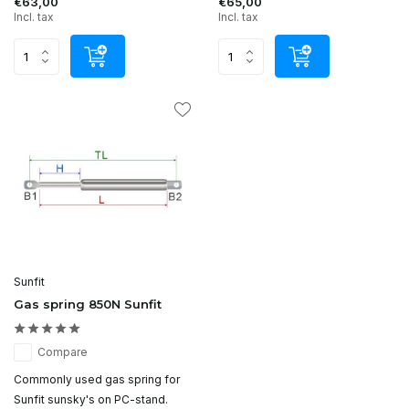
€63,00
€65,00
Incl. tax
Incl. tax
Sunfit
Gas spring 850N Sunfit
Compare
Commonly used gas spring for
Sunfit sunsky's on PC-stand.