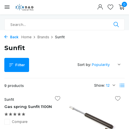
0
Back
Home
Brands
Sunfit
Sunfit
Sort by:
Filter
Show:
9 products
Sunfit
Gas spring Sunfit 1100N
Compare