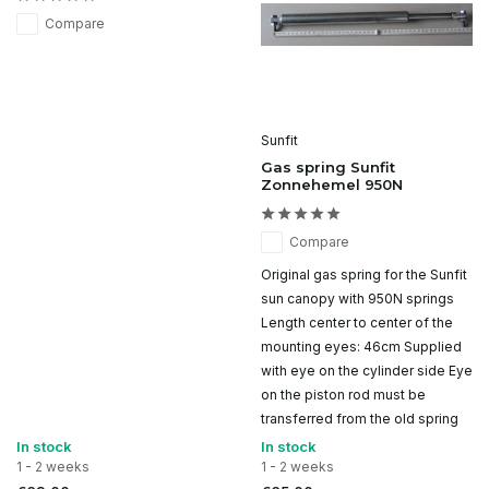
Compare
Sunfit
Gas spring Sunfit
Zonnehemel 950N
Compare
Original gas spring for the Sunfit
sun canopy with 950N springs
Length center to center of the
mounting eyes: 46cm Supplied
with eye on the cylinder side Eye
on the piston rod must be
transferred from the old spring
In stock
In stock
1 - 2 weeks
1 - 2 weeks