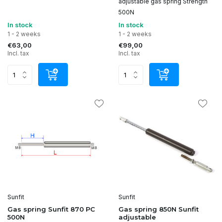
adjustable gas spring Strength
500N
In stock
In stock
1 - 2 weeks
1 - 2 weeks
€63,00
€99,00
Incl. tax
Incl. tax
Sunfit
Sunfit
Gas spring Sunfit 870 PC
Gas spring 850N Sunfit
500N
adjustable