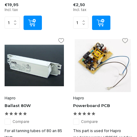
€19,95
€2,50
Incl. tax
Incl. tax
Hapro
Hapro
Ballast 80W
Powerboard PCB
Compare
Compare
For all tanning tubes of 80 an 85
This part is used for Hapro