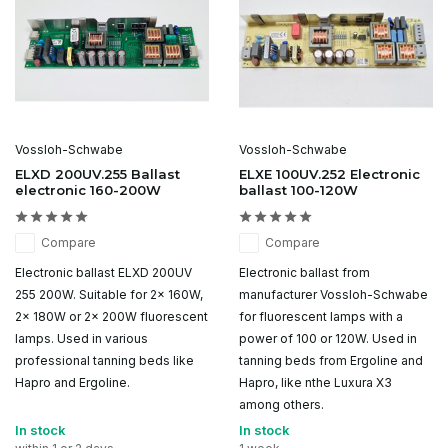
Vossloh-Schwabe
Vossloh-Schwabe
ELXD 200UV.255 Ballast
ELXE 100UV.252 Electronic
electronic 160-200W
ballast 100-120W
Compare
Compare
Electronic ballast ELXD 200UV
Electronic ballast from
255 200W. Suitable for 2x 160W,
manufacturer Vossloh-Schwabe
2x 180W or 2x 200W fluorescent
for fluorescent lamps with a
lamps. Used in various
power of 100 or 120W. Used in
professional tanning beds like
tanning beds from Ergoline and
Hapro and Ergoline.
Hapro, like nthe Luxura X3
among others.
In stock
In stock