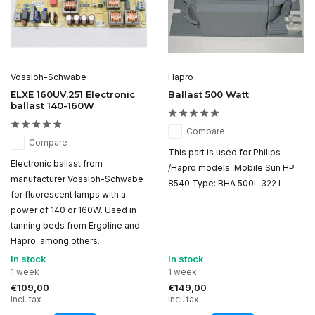
Vossloh-Schwabe
Hapro
ELXE 160UV.251 Electronic
Ballast 500 Watt
ballast 140-160W
Compare
Compare
This part is used for Philips
Electronic ballast from
/Hapro models: Mobile Sun HP
manufacturer Vossloh-Schwabe
8540 Type: BHA 500L 322 I
for fluorescent lamps with a
power of 140 or 160W. Used in
tanning beds from Ergoline and
Hapro, among others.
In stock
In stock
1 week
1 week
€109,00
€149,00
Incl. tax
Incl. tax