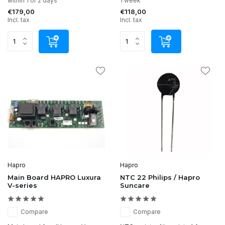
within 1 or 2 days
1 week
€179,00
€118,00
Incl. tax
Incl. tax
Hapro
Hapro
Main Board HAPRO Luxura
NTC 22 Philips / Hapro
V-series
Suncare
Compare
Compare