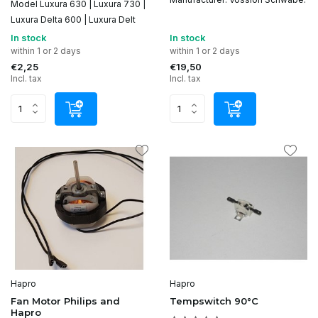
Model Luxura 630 | Luxura 730 |
Luxura Delta 600 | Luxura Delt
In stock
In stock
within 1 or 2 days
within 1 or 2 days
€2,25
€19,50
Incl. tax
Incl. tax
Hapro
Hapro
Fan Motor Philips and
Tempswitch 90°C
Hapro