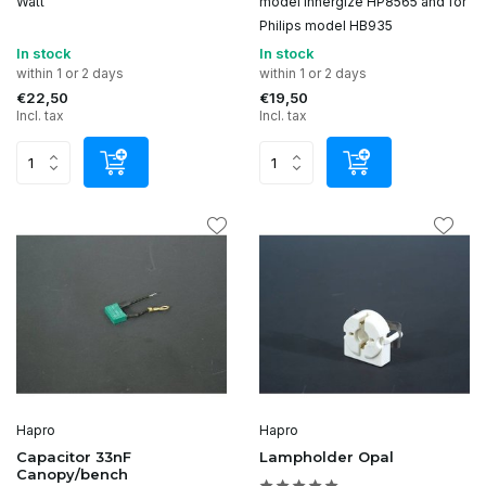
Watt
model Innergize HP8565 and for
Philips model HB935
In stock
In stock
within 1 or 2 days
within 1 or 2 days
€22,50
€19,50
Incl. tax
Incl. tax
Hapro
Hapro
Capacitor 33nF
Lampholder Opal
Canopy/bench