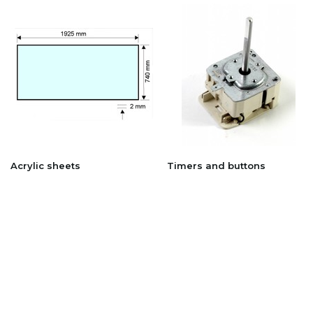
Acrylic sheets
Timers and buttons