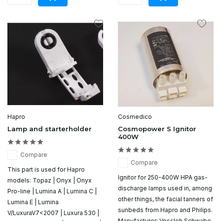
Hapro
Cosmedico
Lamp and starterholder
Cosmopower S Ignitor
400W
Compare
Compare
This part is used for Hapro
Ignitor for 250-400W HPA gas-
models: Topaz | Onyx | Onyx
discharge lamps used in, among
Pro-line | Lumina A | Lumina C |
other things, the facial tanners of
Lumina E | Lumina
sunbeds from Hapro and Philips.
V/LuxuraV7<2007 | Luxura 530 |
Manufacturer: Vossloh Schwabe.