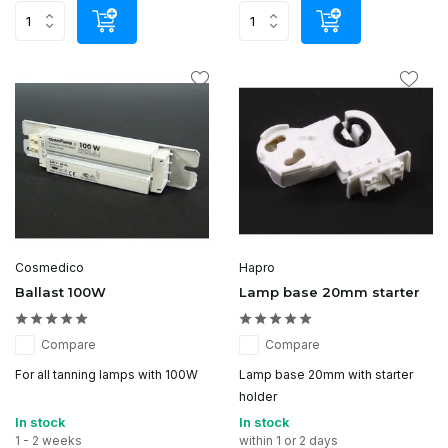
Cosmedico
Hapro
Ballast 100W
Lamp base 20mm starter
Compare
Compare
For all tanning lamps with 100W
Lamp base 20mm with starter
holder
In stock
In stock
1 - 2 weeks
within 1 or 2 days