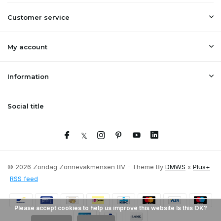
Customer service
My account
Information
Social title
© 2026 Zondag Zonnevakmensen BV - Theme By
DMWS
x
Plus+
RSS feed
Please accept cookies to help us improve this website Is this OK?