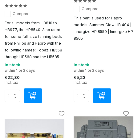
Compare
Compare
This part is used for Hapro
For all models from HB810 to
models: Summer Glow HB 404 |
HB977, the HP8540. Also used
Innergize HP 8550 | Innergize HP
for some full-size tanning beds
8565
from Philips and Hapro with the
following names: Topaz, HB558
through HB568 and the HB585
In stock
In stock
within 1 or 2 days
within 1 or 2 days
€22,80
€5,23
Incl. tax
Incl. tax