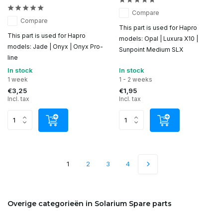
Compare
Compare
This part is used for Hapro
This part is used for Hapro
models: Opal | Luxura X10 |
models: Jade | Onyx | Onyx Pro-
Sunpoint Medium SLX
line
In stock
In stock
1 week
1 - 2 weeks
€3,25
€1,95
Incl. tax
Incl. tax
1
2
3
4
Overige categorieën in Solarium Spare parts