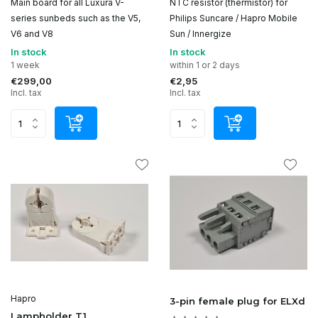
Main board for all Luxura V-
NTC resistor (thermistor) for
series sunbeds such as the V5,
Philips Suncare / Hapro Mobile
V6 and V8
Sun / Innergize
In stock
In stock
1 week
within 1 or 2 days
€299,00
€2,95
Incl. tax
Incl. tax
Hapro
3-pin female plug for ELXd
Lampholder T1