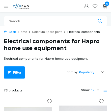
0
Back
Home
Solarium Spare parts
Electrical components
Electrical components for Hapro
home use equipment
Electrical components for Hapro home use equipment
Sort by:
Filter
Show:
73 products