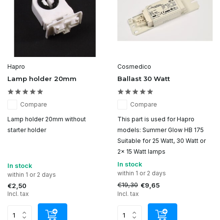
Hapro
Cosmedico
Lamp holder 20mm
Ballast 30 Watt
Compare
Compare
Lamp holder 20mm without
This part is used for Hapro
starter holder
models: Summer Glow HB 175
Suitable for 25 Watt, 30 Watt or
2x 15 Watt lamps
In stock
In stock
within 1 or 2 days
within 1 or 2 days
€19,30
€9,65
€2,50
Incl. tax
Incl. tax