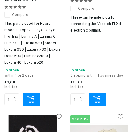
Compare
Compare
Three-pin female plug for
This part is used for Hapro
connecting the Vossloh ELXd
models: Topaz | Onyx | Onyx
electronic ballast.
Pro-line | Lumina A | Lumina C |
Lumina E | Luxura 530 | Model
Luxura 630 | Luxura 730 | Luxura
Delta 500 | Lumina<2000 |
Luxura 40 | Luxura 520
In stock
In stock
within 1 or 2 days
Shipping within 1 business day
€1,80
€5,90
Incl. tax
Incl. tax
sale 50%