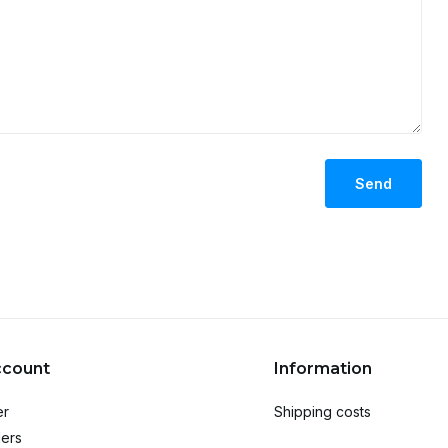
Send
ccount
Information
er
Shipping costs
ers