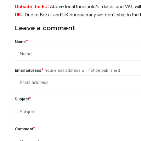
Outside the EU:
Above local threshold's, duties and VAT will
UK:
Due to Brexit and UK-bureaucracy we don't ship to the
Leave a comment
*
Name
*
Email address
Your email address will not be published
*
Subject
*
Comment