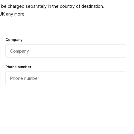
 be charged separately in the country of destination.
 UK any more.
Company
Phone number