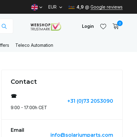
EUR
4,9
@
Google reviews
0
Login
ffers
Teleco Automation
Create an account
Contact
Create an account
☎
+31 (0)73 2053090
9:00 - 17:00h CET
Email
info@solariumparts.com