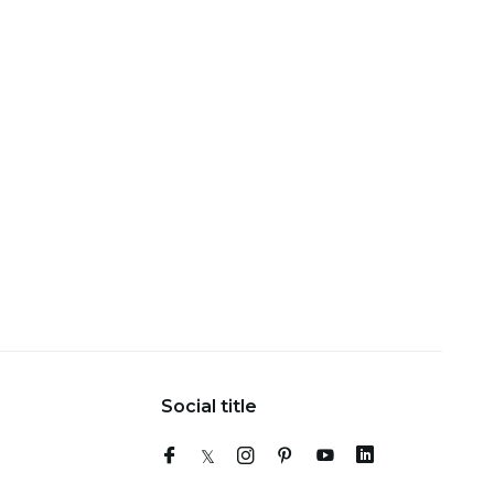
Social title