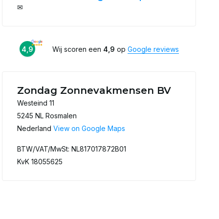
✉
4,9
Wij scoren een
4,9
op
Google reviews
Zondag Zonnevakmensen BV
Westeind 11
5245 NL Rosmalen
Nederland
View on Google Maps
BTW/VAT/MwSt: NL817017872B01
KvK 18055625