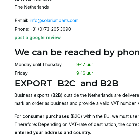
The Netherlands
E-mail:
info@solariumparts.com
Phone:
+31 (0)73-205 3090
post a google review
We can be reached by phon
Monday until Thursday
9-17 uur
Friday
9-16 uur
EXPORT B2C and B2B
Business exports (
B2B
) outside the Netherlands are delivere
mark an order as business and provide a valid VAT number. Af
For
consumer purchases
(B2C) within the EU, we must use 
Therefore: Depending on VAT-rate of destination, the correct
entered your address and country
.