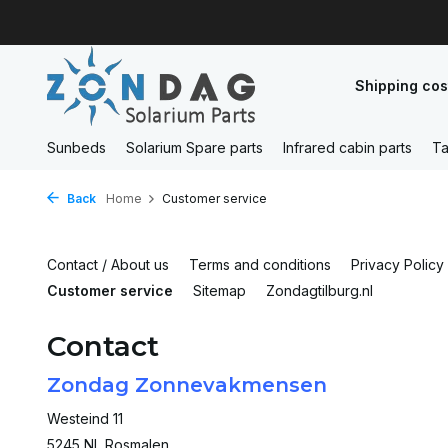
Shipping cos
Sunbeds
Solarium Spare parts
Infrared cabin parts
Ta
Back
Home
Customer service
Contact / About us
Terms and conditions
Privacy Policy
Customer service
Sitemap
Zondagtilburg.nl
Contact
Zondag Zonnevakmensen
Westeind 11
5245 NL Rosmalen