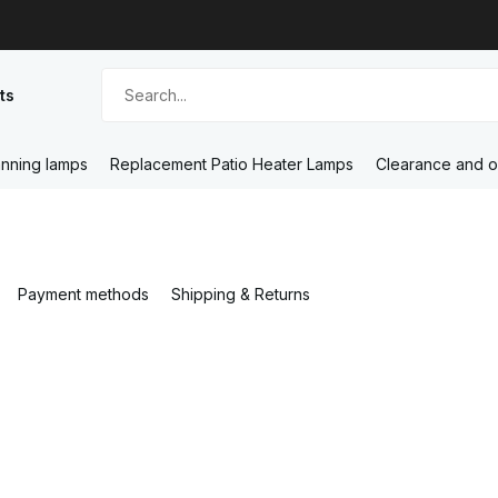
ts
nning lamps
Replacement Patio Heater Lamps
Clearance and o
Payment methods
Shipping & Returns