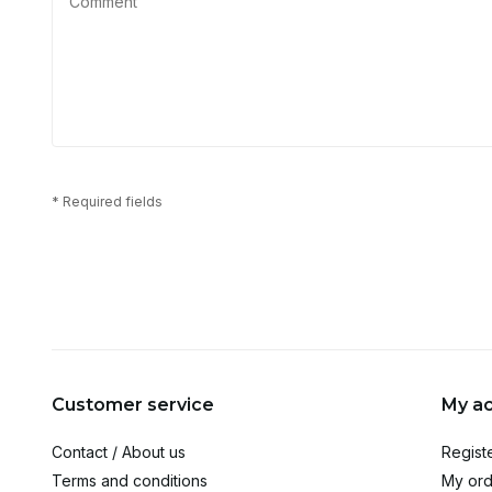
* Required fields
Customer service
My a
Contact / About us
Regist
Terms and conditions
My ord