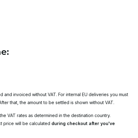
e:
d and invoiced without VAT. For internal EU deliveries you must
ter that, the amount to be settled is shown without VAT.
the VAT rates as determined in the destination country.
 price will be calculated
during checkout after you've