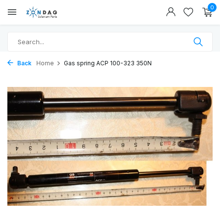
0
Back
Home
Gas spring ACP 100-323 350N