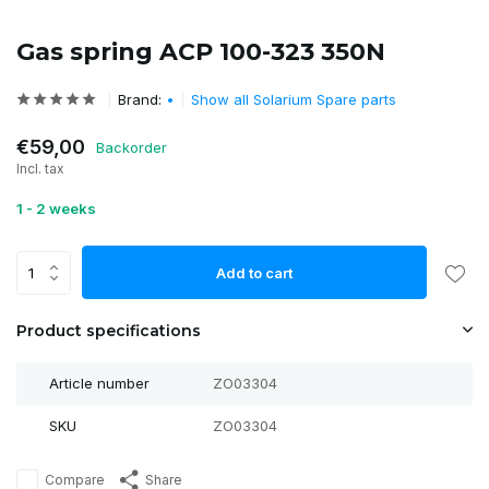
Gas spring ACP 100-323 350N
Brand:
•
Show all Solarium Spare parts
€59,00
Backorder
Incl. tax
1 - 2 weeks
Add to cart
Product specifications
Article number
ZO03304
SKU
ZO03304
Compare
Share