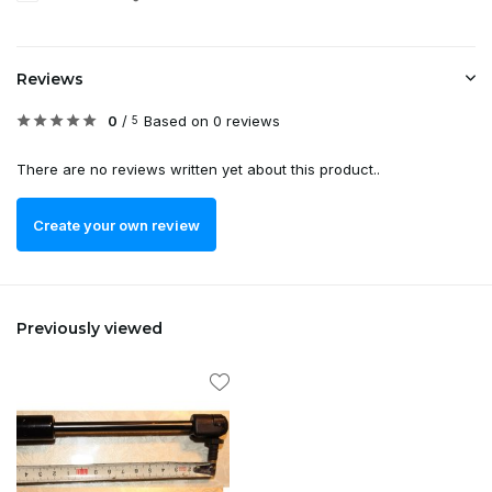
Reviews
0
/
Based on 0 reviews
5
There are no reviews written yet about this product..
Create your own review
Previously viewed