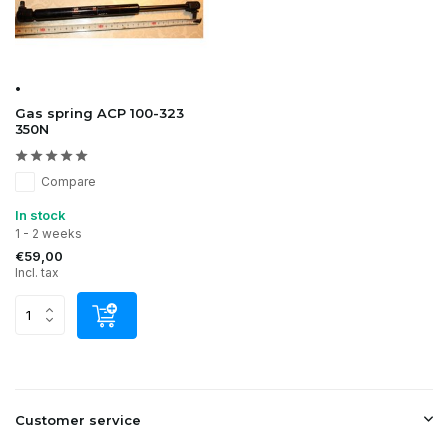
•
Gas spring ACP 100-323
350N
Compare
In stock
1 - 2 weeks
€59,00
Incl. tax
Customer service