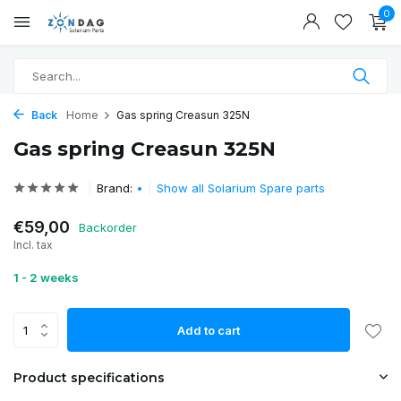
0
Back
Home
Gas spring Creasun 325N
Gas spring Creasun 325N
Brand:
•
Show all Solarium Spare parts
€59,00
Backorder
Incl. tax
1 - 2 weeks
Add to cart
Product specifications