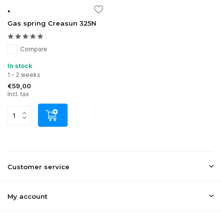
•
Gas spring Creasun 325N
Compare
In stock
1 - 2 weeks
€59,00
Incl. tax
Customer service
My account