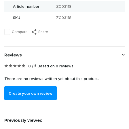
Article number
ZO03118
SKU
ZO03118
Compare
Share
Reviews
0
/
Based on 0 reviews
5
There are no reviews written yet about this product..
Create your own review
Previously viewed