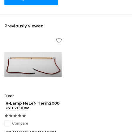
Previously viewed
Burda
IR-Lamp HeLeN Term2000
IPx0 2000W
Compare