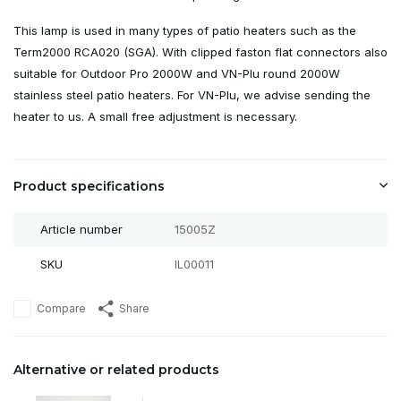
This lamp is used in many types of patio heaters such as the
Term2000 RCA020 (SGA). With clipped faston flat connectors also
suitable for Outdoor Pro 2000W and VN-Plu round 2000W
stainless steel patio heaters. For VN-Plu, we advise sending the
heater to us. A small free adjustment is necessary.
Product specifications
Article number
15005Z
SKU
IL00011
Compare
Share
Alternative or related products