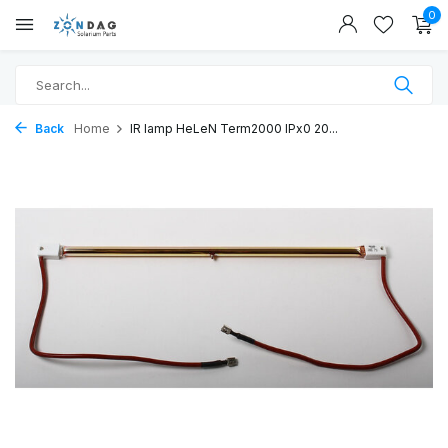
0
Back
Home
IR lamp HeLeN Term2000 IPx0 20...