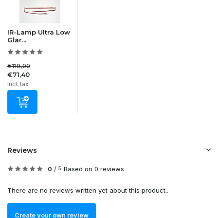
IR-Lamp Ultra Low
Glar...
€119,00
€71,40
Incl. tax
Reviews
0
/
Based on 0 reviews
5
There are no reviews written yet about this product..
Create your own review