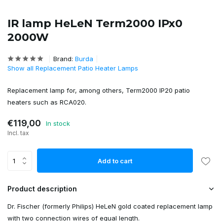
IR lamp HeLeN Term2000 IPx0
2000W
Brand:
Burda
Show all Replacement Patio Heater Lamps
Replacement lamp for, among others, Term2000 IP20 patio
heaters such as RCA020.
€119,00
In stock
Incl. tax
Add to cart
Product description
Dr. Fischer (formerly Philips) HeLeN gold coated replacement lamp
with two connection wires of equal length.