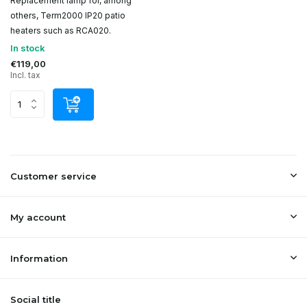
Replacement lamp for, among
others, Term2000 IP20 patio
heaters such as RCA020.
In stock
€119,00
Incl. tax
Customer service
My account
Information
Social title