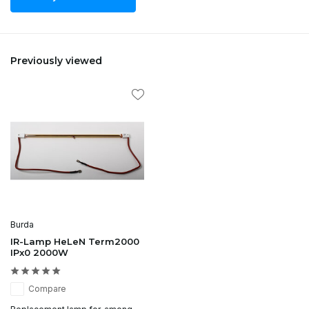
Previously viewed
Burda
IR-Lamp HeLeN Term2000
IPx0 2000W
Compare