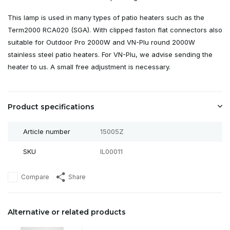
This lamp is used in many types of patio heaters such as the
Term2000 RCA020 (SGA). With clipped faston flat connectors also
suitable for Outdoor Pro 2000W and VN-Plu round 2000W
stainless steel patio heaters. For VN-Plu, we advise sending the
heater to us. A small free adjustment is necessary.
Product specifications
Article number
15005Z
SKU
IL00011
Compare
Share
Alternative or related products