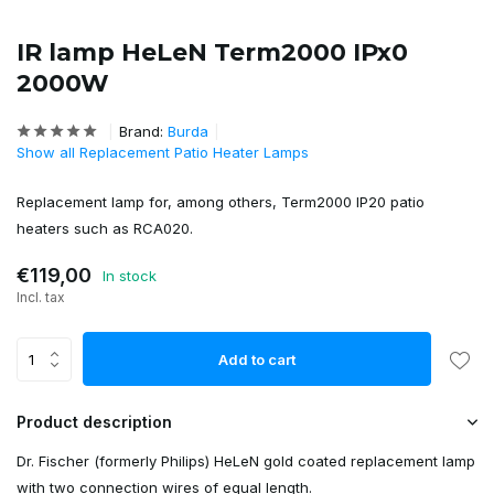
IR lamp HeLeN Term2000 IPx0
2000W
Brand:
Burda
Show all Replacement Patio Heater Lamps
Replacement lamp for, among others, Term2000 IP20 patio
heaters such as RCA020.
€119,00
In stock
Incl. tax
Add to cart
Product description
Dr. Fischer (formerly Philips) HeLeN gold coated replacement lamp
with two connection wires of equal length.