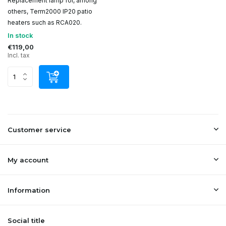
Replacement lamp for, among
others, Term2000 IP20 patio
heaters such as RCA020.
In stock
€119,00
Incl. tax
Customer service
My account
Information
Social title