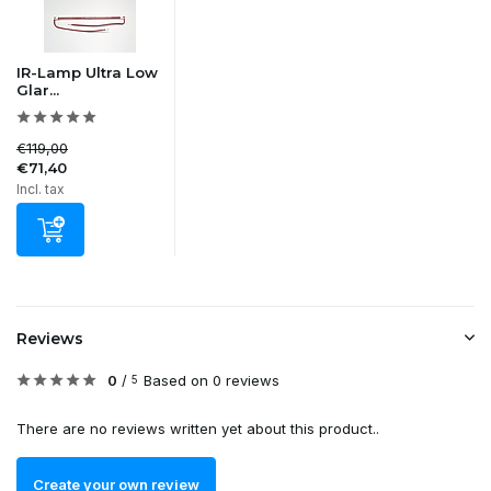
IR-Lamp Ultra Low
Glar...
€119,00
€71,40
Incl. tax
Reviews
0
/
Based on 0 reviews
5
There are no reviews written yet about this product..
Create your own review