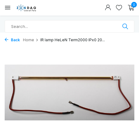
0
Back
Home
IR lamp HeLeN Term2000 IPx0 20...