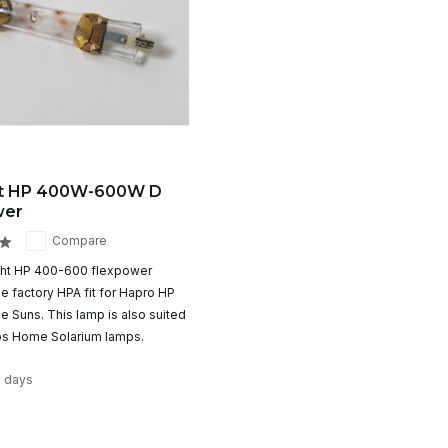
ht HP 400W-600W D
wer
Compare
ght HP 400-600 flexpower
e factory HPA fit for Hapro HP
 Suns. This lamp is also suited
lips Home Solarium lamps.
2 days