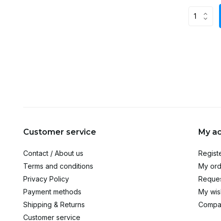
Customer service
My a
Contact / About us
Regist
Terms and conditions
My ord
Privacy Policy
Reques
Payment methods
My wish
Shipping & Returns
Compa
Customer service