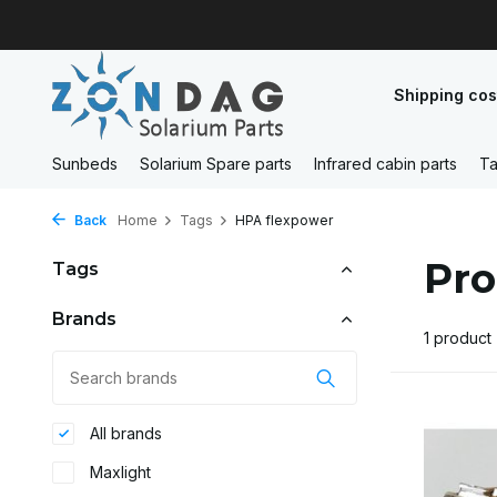
Shipping cos
Sunbeds
Solarium Spare parts
Infrared cabin parts
Ta
Back
Home
Tags
HPA flexpower
Pro
Tags
Brands
1 product
All brands
Maxlight