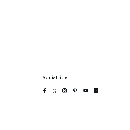
Social title