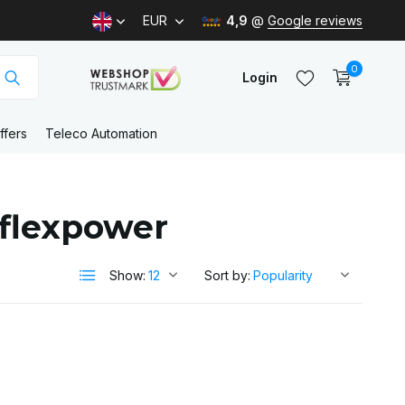
EUR
4,9
@
Google reviews
0
Login
ffers
Teleco Automation
Create an account
 flexpower
Create an account
Show:
Sort by: