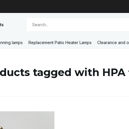
ts
nning lamps
Replacement Patio Heater Lamps
Clearance and o
ducts tagged with HPA