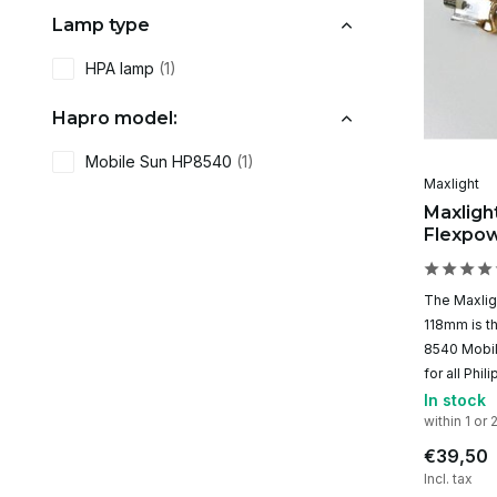
Lamp type
HPA lamp
(1)
Hapro model:
Mobile Sun HP8540
(1)
Maxlight
Maxlig
Flexpo
The Maxli
118mm is th
8540 Mobile
for all Phi
In stock
within 1 or 
€39,50
Incl. tax