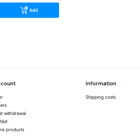
Add
ccount
Information
er
Shipping costs
ers
t withdrawal
list
re products