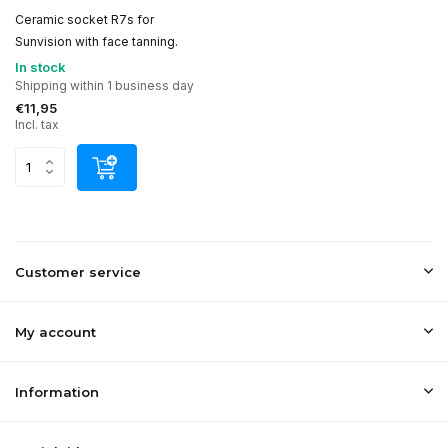
Ceramic socket R7s for
Sunvision with face tanning.
In stock
Shipping within 1 business day
€11,95
Incl. tax
Customer service
My account
Information