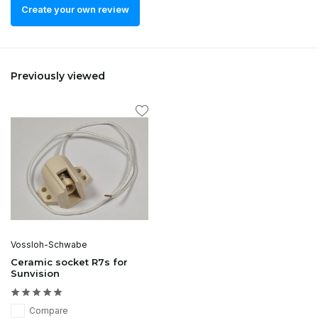
Create your own review
Previously viewed
Vossloh-Schwabe
Ceramic socket R7s for
Sunvision
Compare