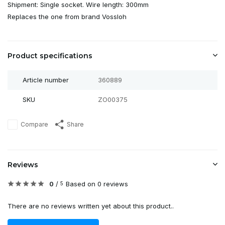
Shipment: Single socket. Wire length: 300mm
Replaces the one from brand Vossloh
Product specifications
Article number
360889
SKU
ZO00375
Compare
Share
Reviews
0
/
Based on 0 reviews
5
There are no reviews written yet about this product..