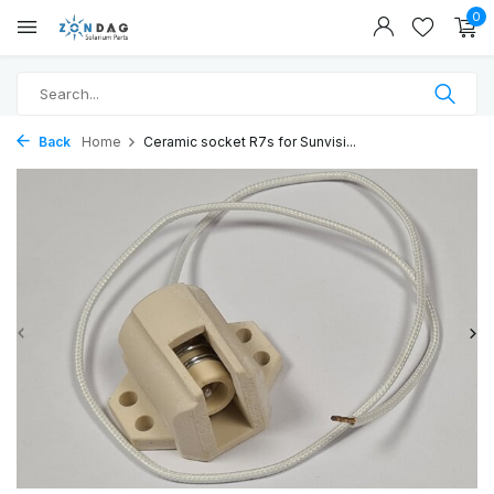
0
Back
Home
Ceramic socket R7s for Sunvisi...