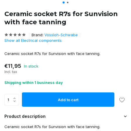
Ceramic socket R7s for Sunvision
with face tanning
Brand:
Vossloh-Schwabe
Show all Electrical components
Ceramic socket R7s for Sunvision with face tanning.
€11,95
In stock
Incl. tax
Shipping within 1 business day
Add to cart
Product description
Ceramic socket R7s for Sunvision with face tanning.