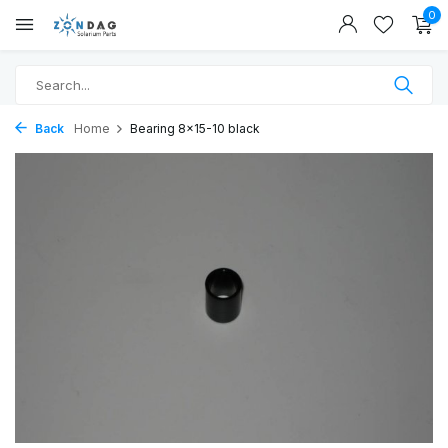
0
Back
Home
Bearing 8x15-10 black