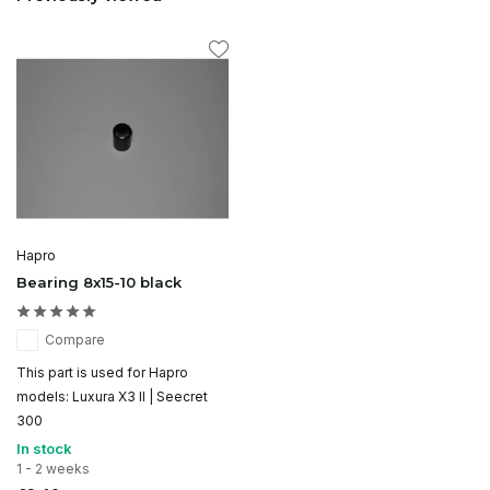
Hapro
Bearing 8x15-10 black
Compare
This part is used for Hapro
models: Luxura X3 II | Seecret
300
In stock
1 - 2 weeks