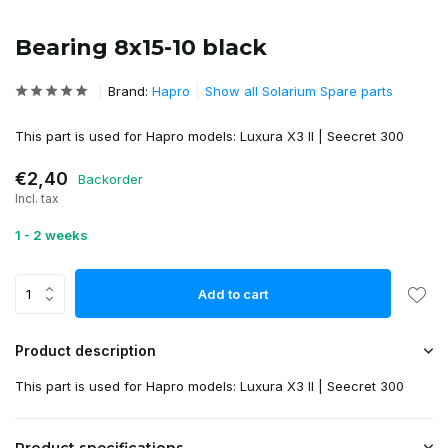
Bearing 8x15-10 black
Brand:
Hapro
Show all Solarium Spare parts
This part is used for Hapro models: Luxura X3 II | Seecret 300
€2,40
Backorder
Incl. tax
1 - 2 weeks
Add to cart
Product description
This part is used for Hapro models: Luxura X3 II | Seecret 300