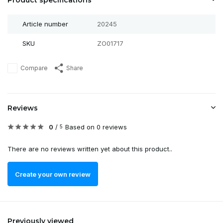
Product specifications
Article number
20245
SKU
ZO01717
Compare
Share
Reviews
0
/
Based on 0 reviews
5
There are no reviews written yet about this product..
Create your own review
Previously viewed