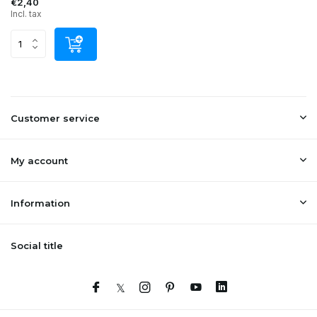
€2,40
Incl. tax
Customer service
My account
Information
Social title