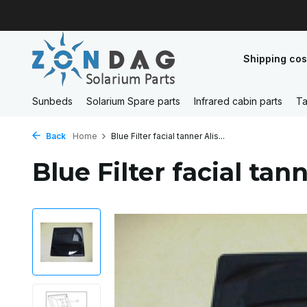
Shipping cos
Sunbeds
Solarium Spare parts
Infrared cabin parts
Ta
Back
Home
Blue Filter facial tanner Alis...
Blue Filter facial tan