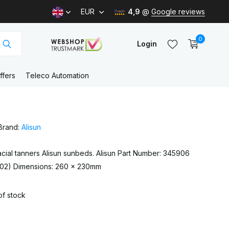
EUR
4,9
@
Google reviews
0
Login
ffers
Teleco Automation
Create an account
Brand:
Alisun
Create an account
 facial tanners Alisun sunbeds. Alisun Part Number: 345906
902) Dimensions: 260 x 230mm
of stock