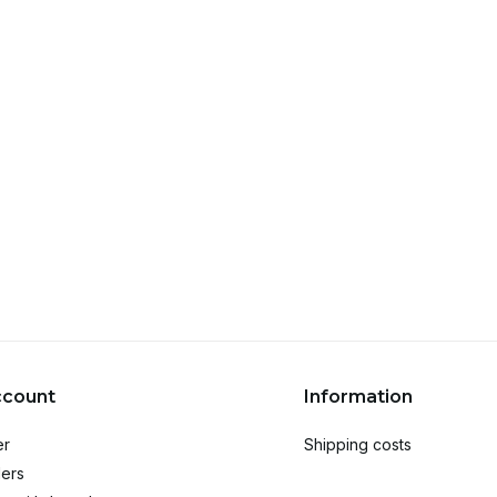
ccount
Information
er
Shipping costs
ers