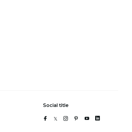
Social title