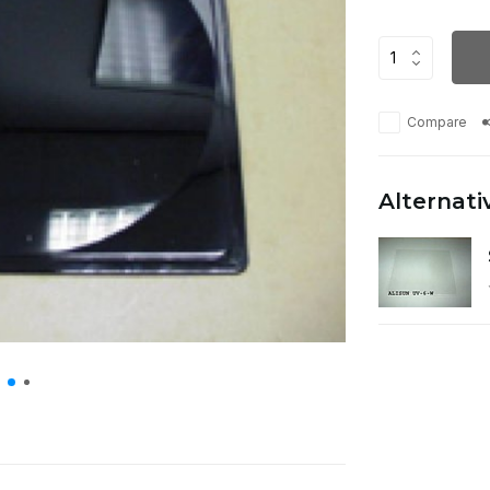
Compare
Alternati