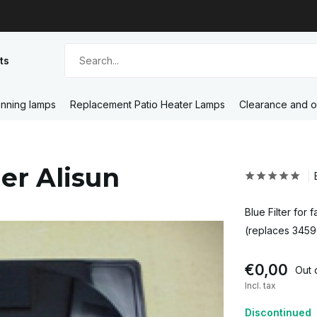
ts
nning lamps
Replacement Patio Heater Lamps
Clearance and o
ner Alisun
Blue Filter for
(replaces 345
€0,00
Out 
Incl. tax
Discontinued