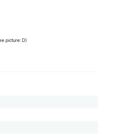
ee picture: D)