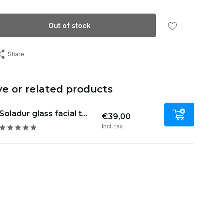
Out of stock
Share
ve or related products
Soladur glass facial t...
€39,00
Incl. tax