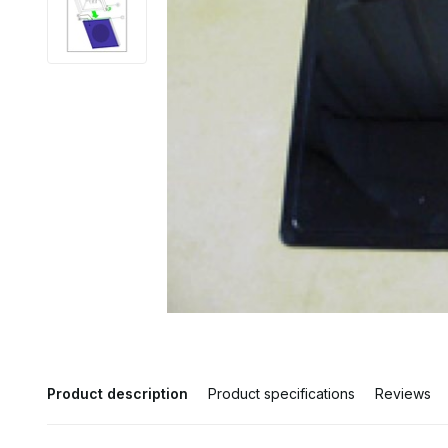
Product description
Product specifications
Reviews