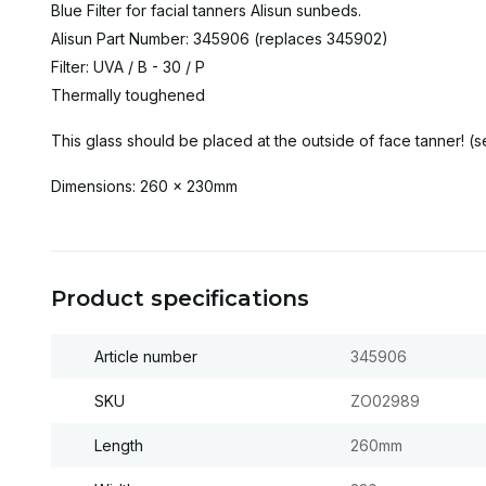
Blue Filter for facial tanners Alisun sunbeds.
Alisun Part Number: 345906 (replaces 345902)
Filter: UVA / B - 30 / P
Thermally toughened
This glass should be placed at the outside of face tanner! (s
Dimensions: 260 x 230mm
Product specifications
Article number
345906
SKU
ZO02989
Length
260mm