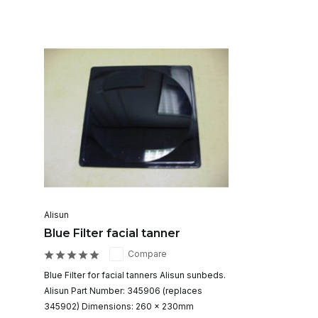
Alisun
Blue Filter facial tanner
Compare
Blue Filter for facial tanners Alisun sunbeds.
Alisun Part Number: 345906 (replaces
345902) Dimensions: 260 x 230mm