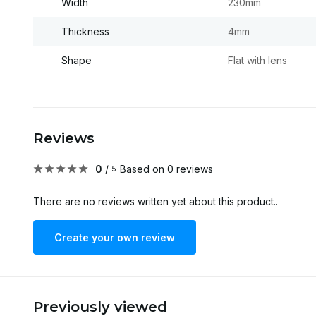
Width
230mm
Thickness
4mm
Shape
Flat with lens
Reviews
0
/
Based on 0 reviews
5
There are no reviews written yet about this product..
Create your own review
Previously viewed