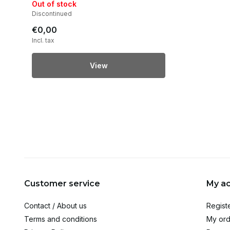
Out of stock
Discontinued
€0,00
Incl. tax
View
Customer service
My a
Contact / About us
Regist
Terms and conditions
My ord