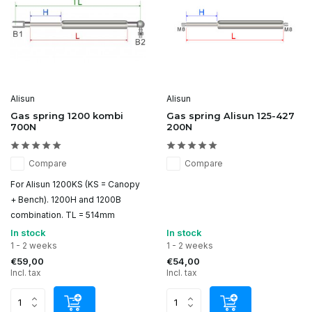
Alisun
Alisun
Gas spring 1200 kombi
Gas spring Alisun 125-427
700N
200N
Compare
Compare
For Alisun 1200KS (KS = Canopy
+ Bench). 1200H and 1200B
combination. TL = 514mm
In stock
In stock
1 - 2 weeks
1 - 2 weeks
€59,00
€54,00
Incl. tax
Incl. tax