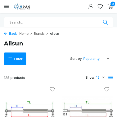
0
Back
Home
Brands
Alisun
Alisun
Sort by:
Filter
Show:
128 products