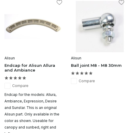
Alisun
Alisun
Endcap for Alisun Allura
Ball joint M8 - M8 30mm
and Ambiance
Compare
Compare
Endcap for the models: Allura,
Ambiance, Expression, Desire
and Sunstar. This is an original
Alisun part. Only available in the
color as shown. Useable for
canopy and sunbed, right and