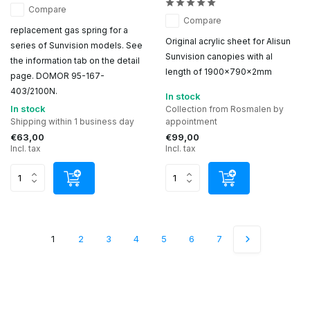
Compare
Compare
replacement gas spring for a
Original acrylic sheet for Alisun
series of Sunvision models. See
Sunvision canopies with al
the information tab on the detail
length of 1900x790x2mm
page. DOMOR 95-167-
403/2100N.
In stock
In stock
Collection from Rosmalen by
Shipping within 1 business day
appointment
€63,00
€99,00
Incl. tax
Incl. tax
1
2
3
4
5
6
7