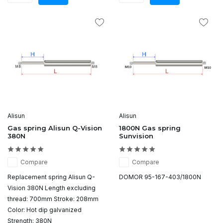
Alisun
Alisun
Gas spring Alisun Q-Vision
1800N Gas spring
380N
Sunvision
Compare
Compare
Replacement spring Alisun Q-
DOMOR 95-167-403/1800N
Vision 380N Length excluding
thread: 700mm Stroke: 208mm
Color: Hot dip galvanized
Strength: 380N