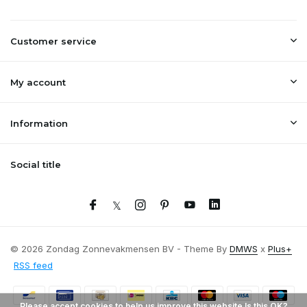
Customer service
My account
Information
Social title
© 2026 Zondag Zonnevakmensen BV - Theme By
DMWS
x
Plus+
RSS feed
Please accept cookies to help us improve this website Is this OK?