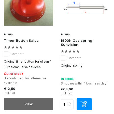
Alisun
Alisun
Timer Button Salsa
1900N Gas spring
Sunvision
Compare
Compare
Original timer button for Alisun /
Original spring
Euro Solar Salsa devices
Out of stock
discontinued, but alternative
In stock
available
Shipping within 1 business day
€12,50
€63,00
Incl. tax
Incl. tax
View