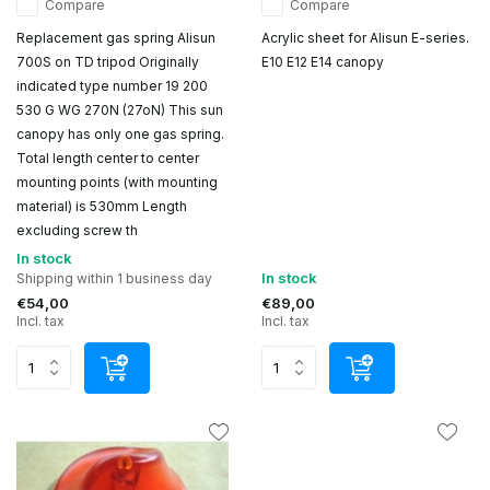
Compare
Compare
Replacement gas spring Alisun
Acrylic sheet for Alisun E-series.
700S on TD tripod Originally
E10 E12 E14 canopy
indicated type number 19 200
530 G WG 270N (27oN) This sun
canopy has only one gas spring.
Total length center to center
mounting points (with mounting
material) is 530mm Length
excluding screw th
In stock
In stock
Shipping within 1 business day
€54,00
€89,00
Incl. tax
Incl. tax