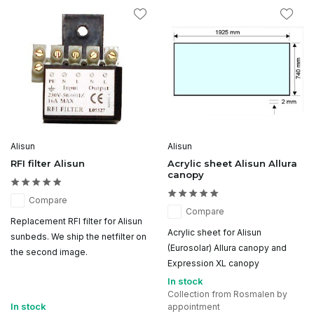
Alisun
Alisun
RFI filter Alisun
Acrylic sheet Alisun Allura
canopy
Compare
Compare
Replacement RFI filter for Alisun
Acrylic sheet for Alisun
sunbeds. We ship the netfilter on
(Eurosolar) Allura canopy and
the second image.
Expression XL canopy
In stock
Collection from Rosmalen by
In stock
appointment