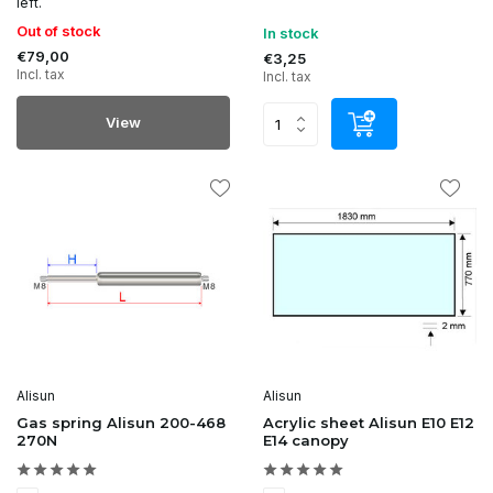
left.
Out of stock
In stock
€79,00
€3,25
Incl. tax
Incl. tax
View
Alisun
Alisun
Gas spring Alisun 200-468
Acrylic sheet Alisun E10 E12
270N
E14 canopy