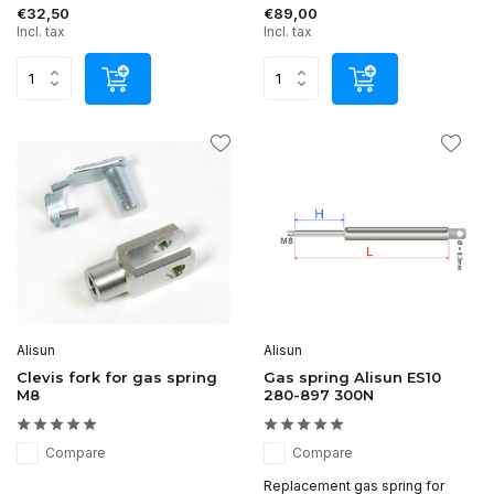
€32,50
€89,00
Incl. tax
Incl. tax
Alisun
Alisun
Clevis fork for gas spring
Gas spring Alisun ES10
M8
280-897 300N
Compare
Compare
Replacement gas spring for