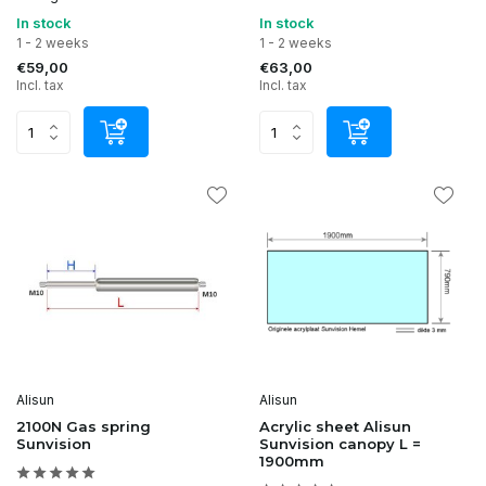
In stock
In stock
1 - 2 weeks
1 - 2 weeks
€59,00
€63,00
Incl. tax
Incl. tax
Alisun
Alisun
2100N Gas spring
Acrylic sheet Alisun
Sunvision
Sunvision canopy L =
1900mm