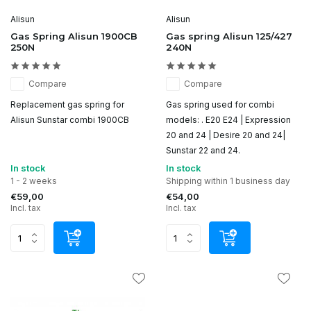
Alisun
Alisun
Gas Spring Alisun 1900CB
Gas spring Alisun 125/427
250N
240N
Compare
Compare
Replacement gas spring for
Gas spring used for combi
Alisun Sunstar combi 1900CB
models: . E20 E24 | Expression
20 and 24 | Desire 20 and 24|
Sunstar 22 and 24.
In stock
In stock
1 - 2 weeks
Shipping within 1 business day
€59,00
€54,00
Incl. tax
Incl. tax