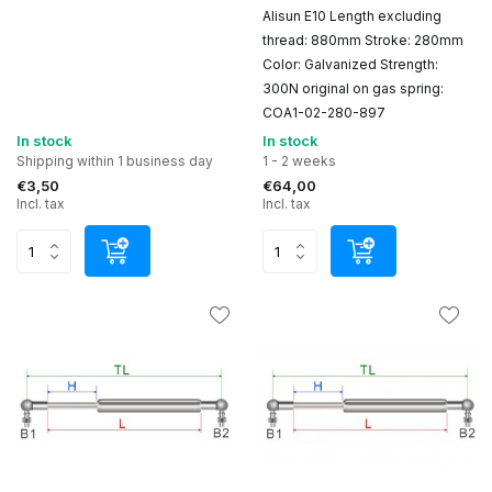
Alisun E10 Length excluding
thread: 880mm Stroke: 280mm
Color: Galvanized Strength:
300N original on gas spring:
COA1-02-280-897
In stock
In stock
Shipping within 1 business day
1 - 2 weeks
€3,50
€64,00
Incl. tax
Incl. tax