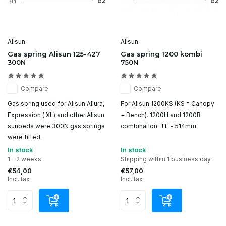
Alisun
Alisun
Gas spring Alisun 125-427
Gas spring 1200 kombi
300N
750N
Compare
Compare
Gas spring used for Alisun Allura,
For Alisun 1200KS (KS = Canopy
Expression ( XL) and other Alisun
+ Bench). 1200H and 1200B
sunbeds were 300N gas springs
combination. TL = 514mm
were fitted.
In stock
In stock
1 - 2 weeks
Shipping within 1 business day
€54,00
€57,00
Incl. tax
Incl. tax