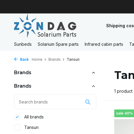
Shipping cos
Sunbeds
Solarium Spare parts
Infrared cabin parts
Ta
Back
Home
Brands
Tansun
Ta
Brands
Brands
1 product
sale 40%
All brands
Tansun