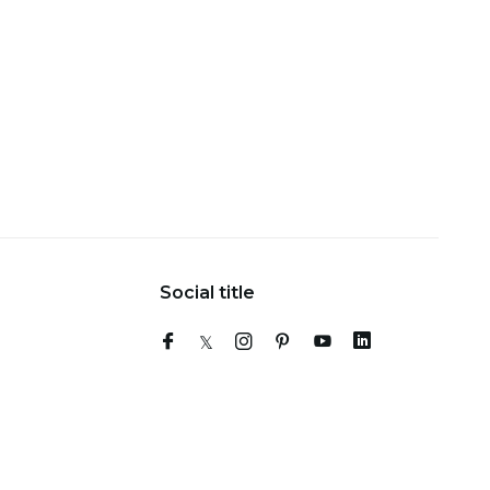
Social title