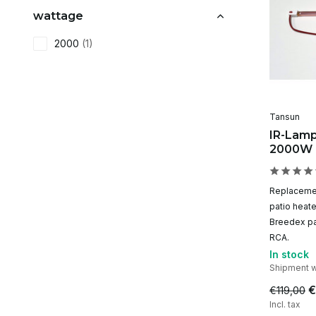
wattage
2000
(1)
Tansun
IR-Lamp
2000W
Replacemen
patio heat
Breedex pa
RCA.
In stock
Shipment w
€
€119,00
Incl. tax