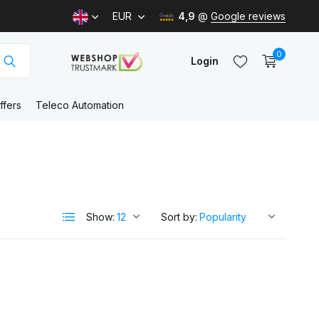
EUR
4,9
@
Google reviews
0
Login
ffers
Teleco Automation
Create an account
Create an account
Show:
Sort by: