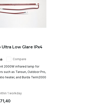
 Ultra Low Glare IPx4
Compare
t 2000W infrared lamp for
ers such as Tansun, Outdoor Pro,
tio heater, and Burda Term2000
ithin 1 workday
71,40