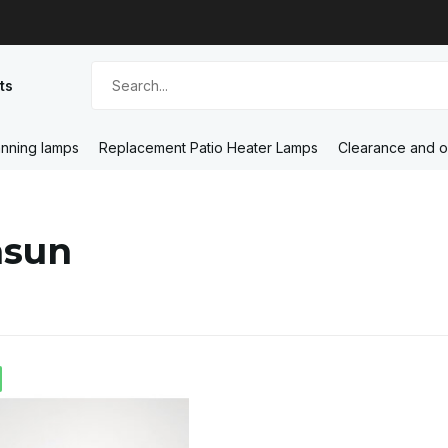
ts
nning lamps
Replacement Patio Heater Lamps
Clearance and o
nsun