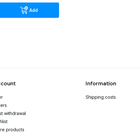
Add
ccount
Information
er
Shipping costs
ers
t withdrawal
list
re products