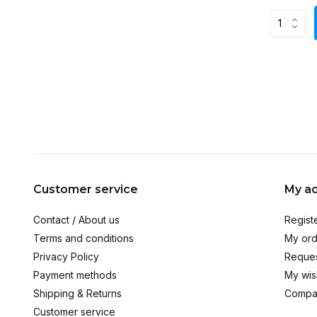
Customer service
My a
Contact / About us
Regist
Terms and conditions
My ord
Privacy Policy
Reques
Payment methods
My wish
Shipping & Returns
Compa
Customer service