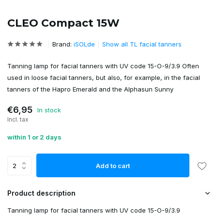
CLEO Compact 15W
Brand:
iSOLde
Show all TL facial tanners
Tanning lamp for facial tanners with UV code 15-O-9/3.9 Often
used in loose facial tanners, but also, for example, in the facial
tanners of the Hapro Emerald and the Alphasun Sunny
€6,95
In stock
Incl. tax
within 1 or 2 days
Add to cart
Product description
Tanning lamp for facial tanners with UV code 15-O-9/3.9