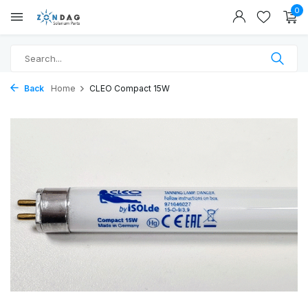
0
Back
Home
CLEO Compact 15W