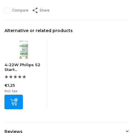
Compare
Share
Alternative or related products
4-22W Philips S2
Start...
€1,25
Incl. tax
Reviews