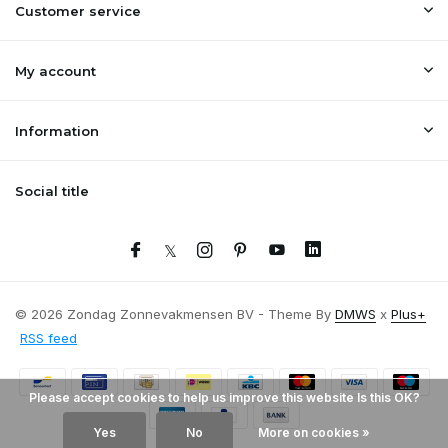
Customer service
My account
Information
Social title
© 2026 Zondag Zonnevakmensen BV - Theme By
DMWS
x
Plus+
RSS feed
Please accept cookies to help us improve this website Is this OK?
Yes
No
More on cookies »