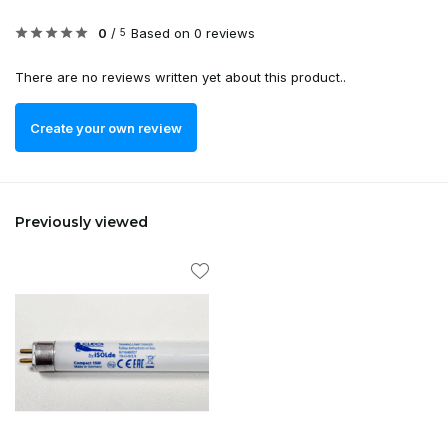
0
/
Based on 0 reviews
5
There are no reviews written yet about this product..
Create your own review
Previously viewed