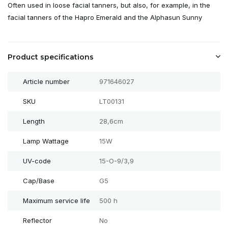
Often used in loose facial tanners, but also, for example, in the
facial tanners of the Hapro Emerald and the Alphasun Sunny
Product specifications
Article number
971646027
SKU
LT00131
Length
28,6cm
Lamp Wattage
15W
UV-code
15-O-9/3,9
Cap/Base
G5
Maximum service life
500 h
Reflector
No