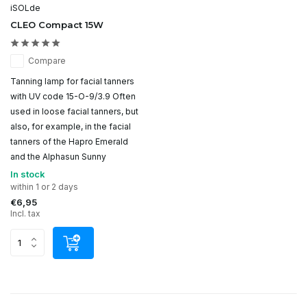
iSOLde
CLEO Compact 15W
Compare
Tanning lamp for facial tanners
with UV code 15-O-9/3.9 Often
used in loose facial tanners, but
also, for example, in the facial
tanners of the Hapro Emerald
and the Alphasun Sunny
In stock
within 1 or 2 days
€6,95
Incl. tax