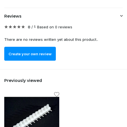
Reviews
0
/
Based on 0 reviews
5
There are no reviews written yet about this product..
Create your own review
Previously viewed