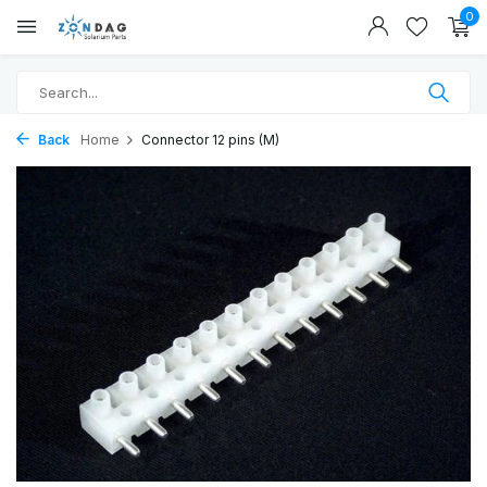
0
Back
Home
Connector 12 pins (M)