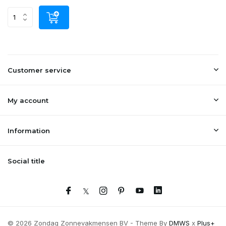
Customer service
My account
Information
Social title
© 2026 Zondag Zonnevakmensen BV - Theme By
DMWS
x
Plus+