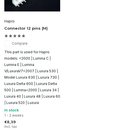
Hapro
Connector 12 pins (M)
Compare
This part is used for Hapro
models: <2000 | Lumina C |
Lumina E | Lumina
V/LuxuraV7<2007 | Luxura 530 |
Model Luxura 630 | Luxura 730 |
Luxura Delta 600 | Luxura Delta
500 | Lumina<2000 | Luxura 34 |
Luxura 40 | Luxura 48 | Luxura 60
| Luxura 520 | Luxura
In stock
1 - 2 weeks
€8,39
Incl. tax