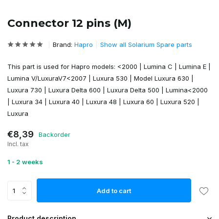
Connector 12 pins (M)
Brand:
Hapro
Show all Solarium Spare parts
This part is used for Hapro models: <2000 | Lumina C | Lumina E |
Lumina V/LuxuraV7<2007 | Luxura 530 | Model Luxura 630 |
Luxura 730 | Luxura Delta 600 | Luxura Delta 500 | Lumina<2000
| Luxura 34 | Luxura 40 | Luxura 48 | Luxura 60 | Luxura 520 |
Luxura
€8,39
Backorder
Incl. tax
1 - 2 weeks
Add to cart
Product description