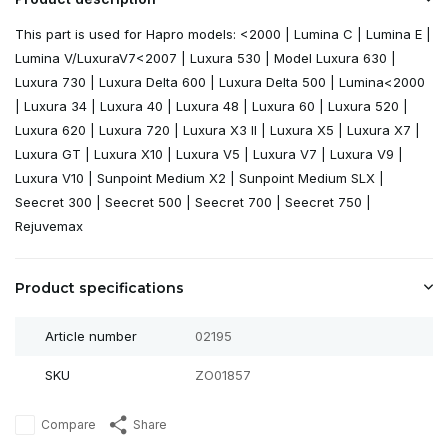
This part is used for Hapro models: <2000 | Lumina C | Lumina E |
Lumina V/LuxuraV7<2007 | Luxura 530 | Model Luxura 630 |
Luxura 730 | Luxura Delta 600 | Luxura Delta 500 | Lumina<2000
| Luxura 34 | Luxura 40 | Luxura 48 | Luxura 60 | Luxura 520 |
Luxura 620 | Luxura 720 | Luxura X3 II | Luxura X5 | Luxura X7 |
Luxura GT | Luxura X10 | Luxura V5 | Luxura V7 | Luxura V9 |
Luxura V10 | Sunpoint Medium X2 | Sunpoint Medium SLX |
Seecret 300 | Seecret 500 | Seecret 700 | Seecret 750 |
Rejuvemax
Product specifications
Article number
02195
SKU
ZO01857
Compare
Share