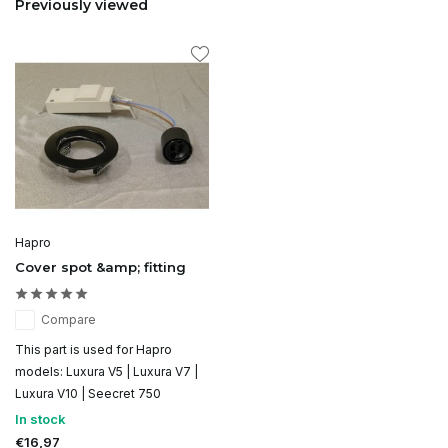
Previously viewed
Hapro
Cover spot &amp; fitting
Compare
This part is used for Hapro
models: Luxura V5 | Luxura V7 |
Luxura V10 | Seecret 750
In stock
€16,97