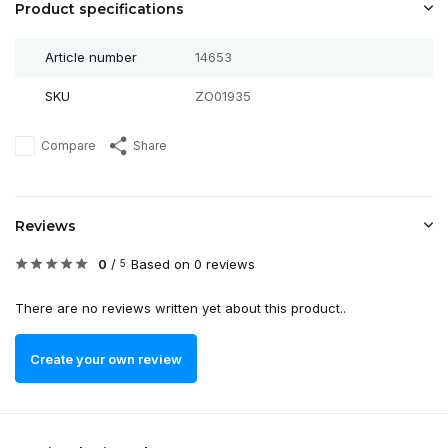
Product specifications
Article number
14653
SKU
ZO01935
Compare
Share
Reviews
0
/
Based on 0 reviews
5
There are no reviews written yet about this product..
Create your own review