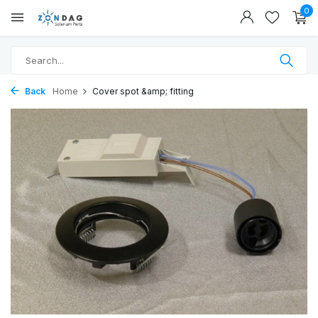
0
Back
Home
Cover spot &amp; fitting