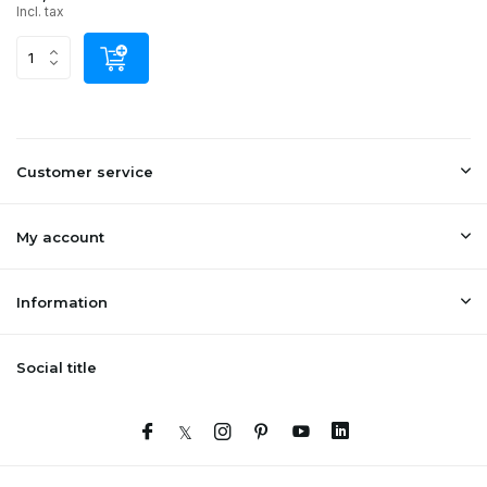
Incl. tax
Customer service
My account
Information
Social title