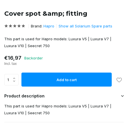
Cover spot &amp; fitting
Brand:
Hapro
Show all Solarium Spare parts
This part is used for Hapro models: Luxura V5 | Luxura V7 |
Luxura V10 | Seecret 750
€16,97
Backorder
Incl. tax
Add to cart
Product description
This part is used for Hapro models: Luxura V5 | Luxura V7 |
Luxura V10 | Seecret 750