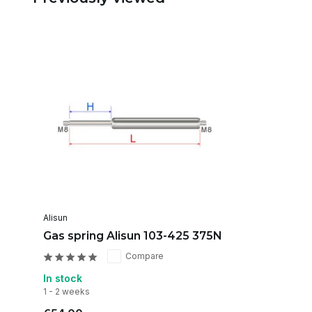
Alisun
Gas spring Alisun 103-425 375N
Compare
In stock
1 - 2 weeks