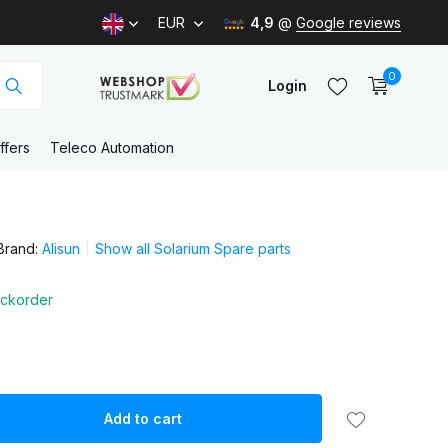
EUR
4,9
@
Google reviews
0
Login
ffers
Teleco Automation
Create an account
Brand:
Alisun
Show all Solarium Spare parts
Create an account
ckorder
Add to cart