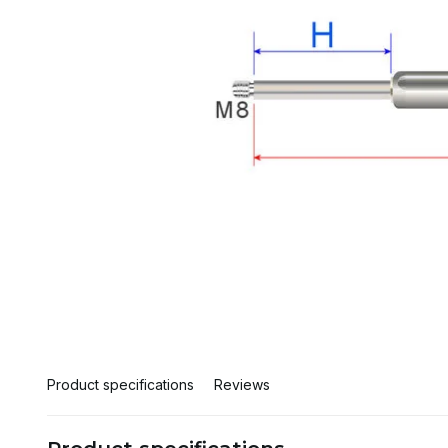
Product specifications
Reviews