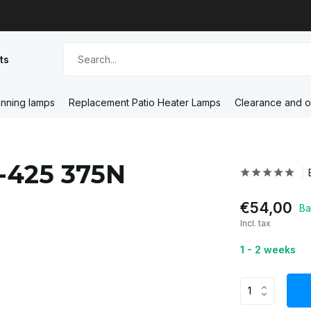
ts
nning lamps
Replacement Patio Heater Lamps
Clearance and o
3-425 375N
€54,00
Ba
Incl. tax
1 - 2 weeks