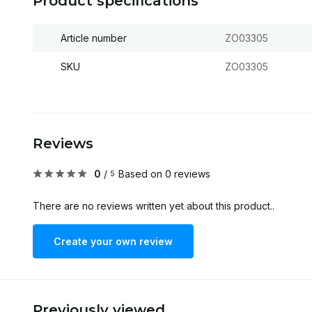
Product specifications
Article number
ZO03305
SKU
ZO03305
Reviews
0
/
Based on 0 reviews
5
There are no reviews written yet about this product..
Create your own review
Previously viewed