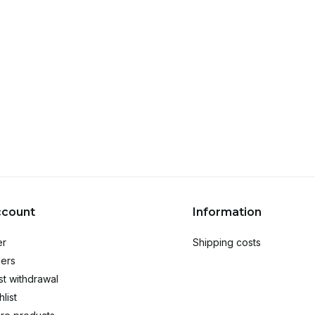
ccount
Information
er
Shipping costs
ers
t withdrawal
list