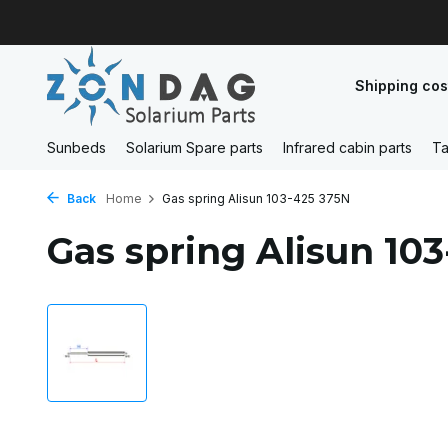
Shipping cos
Sunbeds
Solarium Spare parts
Infrared cabin parts
Ta
Back
Home
Gas spring Alisun 103-425 375N
Gas spring Alisun 10