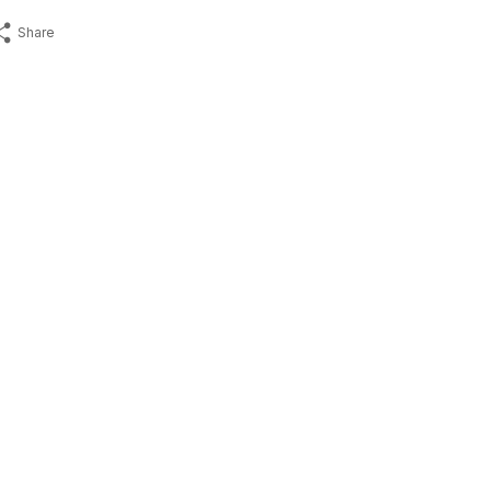
Share