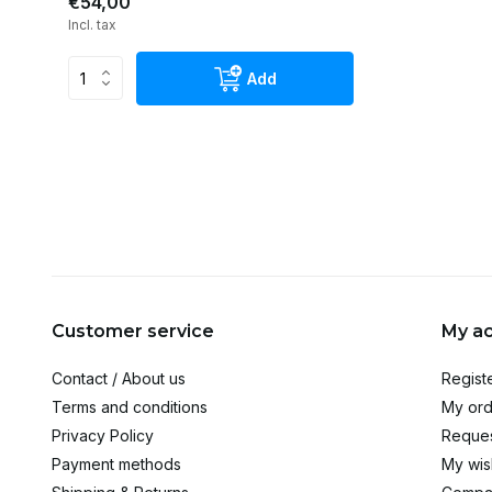
€54,00
Incl. tax
Add
Customer service
My a
Contact / About us
Regist
Terms and conditions
My ord
Privacy Policy
Reques
Payment methods
My wish