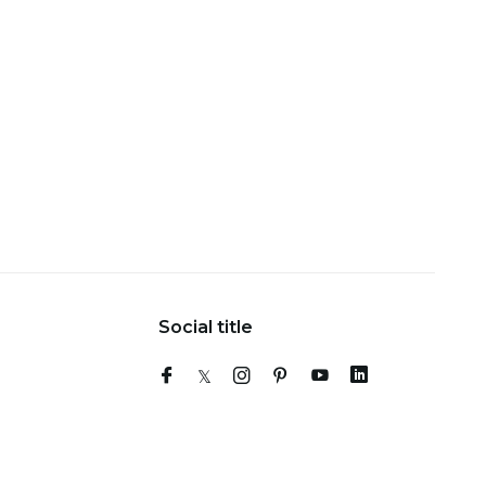
Social title