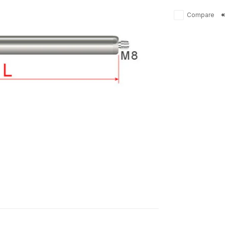
Compare