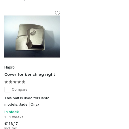
Hapro
Cover for benchleg right
Compare
This part is used for Hapro
models: Jade | Onyx
In stock
1 - 2 weeks
€118,17
Incl. tax