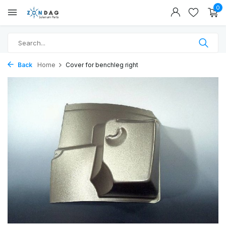
0
Back
Home
Cover for benchleg right