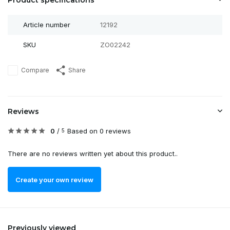
Product specifications
Article number
12192
SKU
ZO02242
Compare
Share
Reviews
0
/
Based on 0 reviews
5
There are no reviews written yet about this product..
Create your own review
Previously viewed