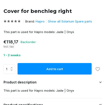
Cover for benchleg right
Brand:
Hapro
Show all Solarium Spare parts
This part is used for Hapro models: Jade | Onyx
€118,17
Backorder
Incl. tax
1 - 2 weeks
Add to cart
Product description
This part is used for Hapro models: Jade | Onyx