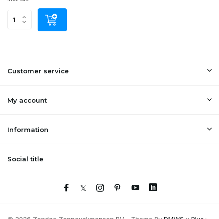
Customer service
My account
Information
Social title