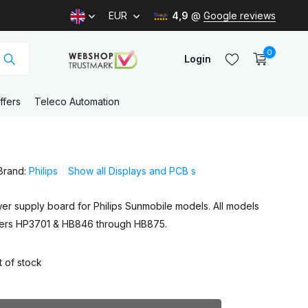
EUR
4,9
@
Google reviews
0
Login
ffers
Teleco Automation
Create an account
Brand:
Philips
Show all Displays and PCB s
Create an account
er supply board for Philips Sunmobile models. All models
bers HP3701 & HB846 through HB875.
 of stock