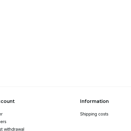
ccount
Information
er
Shipping costs
ers
t withdrawal