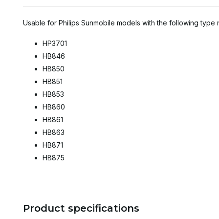
Usable for Philips Sunmobile models with the following type
HP3701
HB846
HB850
HB851
HB853
HB860
HB861
HB863
HB871
HB875
Product specifications