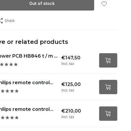
Out of stock
Share
ve or related products
wer PCB HB846 t / m ...
€147,50
Incl. tax
hilips remote control...
€125,00
Incl. tax
hilips remote control...
€210,00
Incl. tax