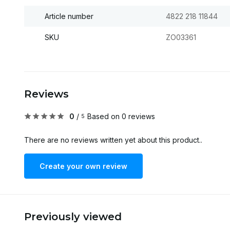
Article number
4822 218 11844
SKU
ZO03361
Reviews
0
/
Based on 0 reviews
5
There are no reviews written yet about this product..
Create your own review
Previously viewed