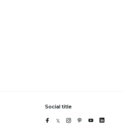
Social title