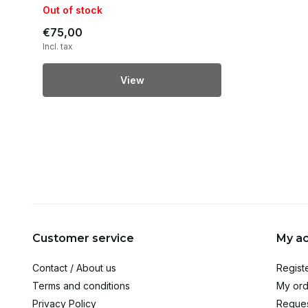
Out of stock
€75,00
Incl. tax
View
Customer service
My a
Contact / About us
Regist
Terms and conditions
My ord
Privacy Policy
Reques