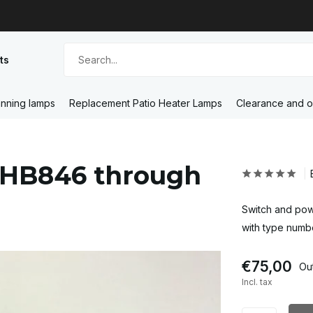
ts
nning lamps
Replacement Patio Heater Lamps
Clearance and o
 HB846 through
Switch and pow
with type num
€75,00
Out
Incl. tax