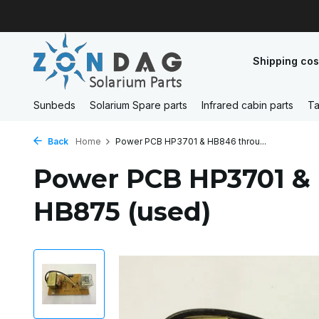
Shipping cos
Sunbeds
Solarium Spare parts
Infrared cabin parts
Ta
Back
Home
Power PCB HP3701 & HB846 throu...
Power PCB HP3701 &
HB875 (used)