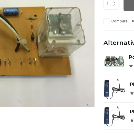
Compare
Alternati
Po
P
P