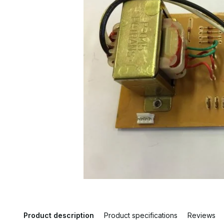
Product description
Product specifications
Reviews