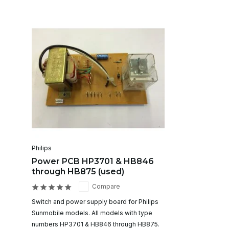
Philips
Power PCB HP3701 & HB846
through HB875 (used)
Compare
Switch and power supply board for Philips
Sunmobile models. All models with type
numbers HP3701 & HB846 through HB875.