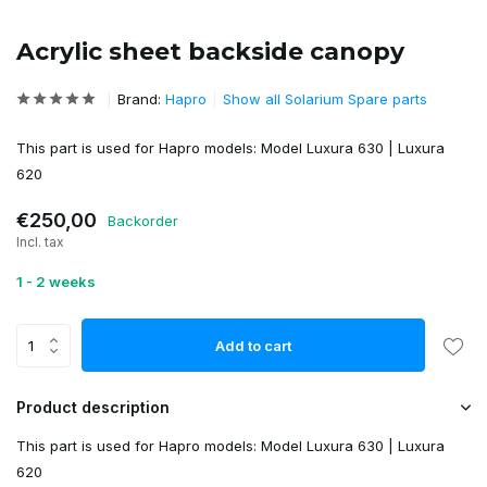
Acrylic sheet backside canopy
Brand:
Hapro
Show all Solarium Spare parts
This part is used for Hapro models: Model Luxura 630 | Luxura
620
€250,00
Backorder
Incl. tax
1 - 2 weeks
Add to cart
Product description
This part is used for Hapro models: Model Luxura 630 | Luxura
620