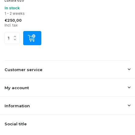
Luxura 620
In stock
1 - 2 weeks
€250,00
Incl. tax
Customer service
My account
Information
Social title