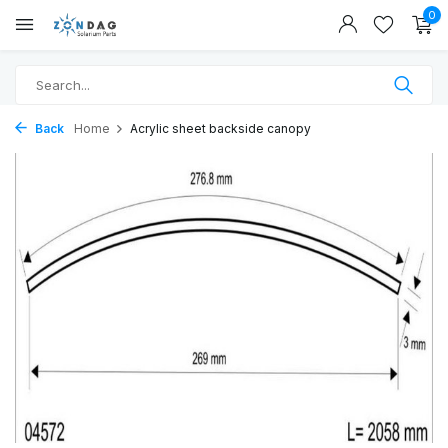
0
Back
Home
Acrylic sheet backside canopy