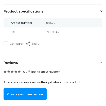
Product specifications
Article number
04572
SKU
ZO01542
Compare
Share
Reviews
0
/
Based on 0 reviews
5
There are no reviews written yet about this product..
Create your own review