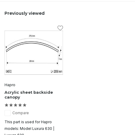
Previously viewed
Hapro
Acrylic sheet backside
canopy
Compare
This part is used for Hapro
models: Model Luxura 630 |