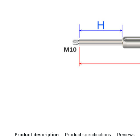
Product description
Product specifications
Reviews