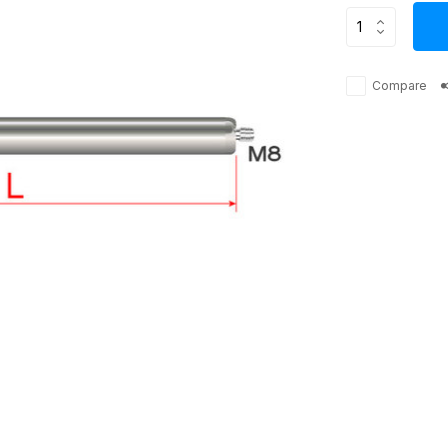
Compare