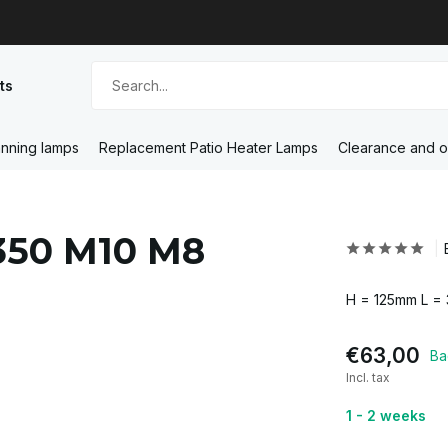
ts
nning lamps
Replacement Patio Heater Lamps
Clearance and o
-350 M10 M8
H = 125mm L =
€63,00
Ba
Incl. tax
1 - 2 weeks