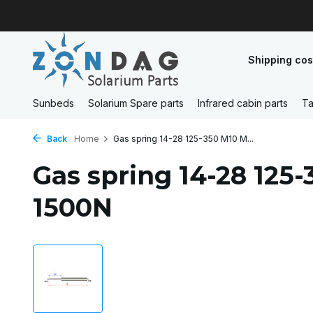
Shipping cos
Sunbeds
Solarium Spare parts
Infrared cabin parts
Ta
Back
Home
Gas spring 14-28 125-350 M10 M...
Gas spring 14-28 125
1500N