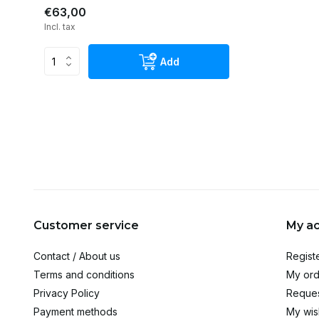
€63,00
Incl. tax
Add
Customer service
My a
Contact / About us
Regist
Terms and conditions
My ord
Privacy Policy
Reques
Payment methods
My wish