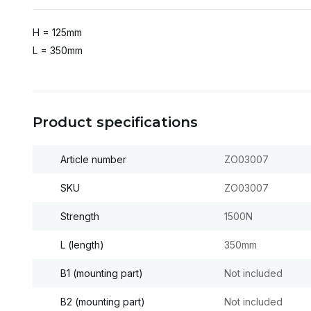
H = 125mm
L = 350mm
Product specifications
Article number
ZO03007
SKU
ZO03007
Strength
1500N
L (length)
350mm
B1 (mounting part)
Not included
B2 (mounting part)
Not included