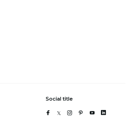
Social title