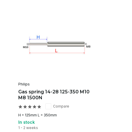
Philips
Gas spring 14-28 125-350 M10
M8 1500N
Compare
H = 125mm L = 350mm
In stock
1 - 2 weeks