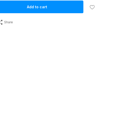
Add to cart
Share