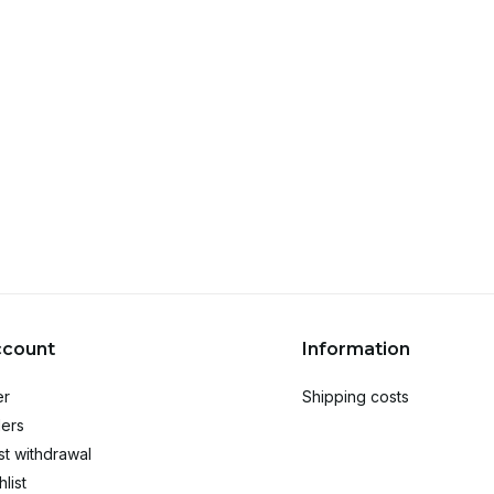
ccount
Information
er
Shipping costs
ers
t withdrawal
list