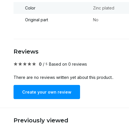
Color
Zinc plated
Original part
No
Reviews
0
/
Based on 0 reviews
5
There are no reviews written yet about this product..
Create your own review
Previously viewed