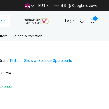
EUR
4,9
@
Google reviews
0
Login
ffers
Teleco Automation
Create an account
Brand:
Philips
Show all Solarium Spare parts
Create an account
 350mm
ckorder