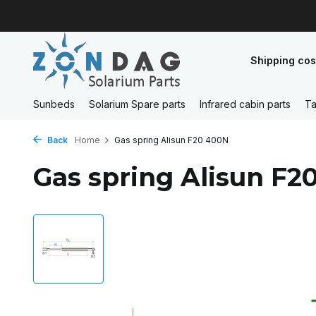
Shipping cos
Sunbeds
Solarium Spare parts
Infrared cabin parts
Ta
Back
Home
Gas spring Alisun F20 400N
Gas spring Alisun F2