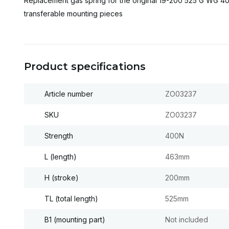
Replacement gas spring for the original 19-200 525 G WG 40
transferable mounting pieces
Product specifications
Article number
ZO03237
SKU
ZO03237
Strength
400N
L (length)
463mm
H (stroke)
200mm
TL (total length)
525mm
B1 (mounting part)
Not included