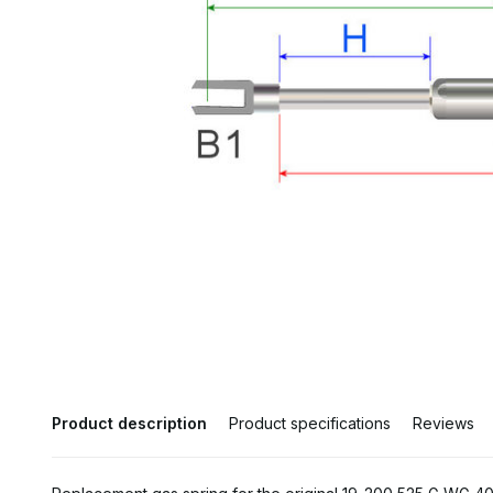
Product description
Product specifications
Reviews