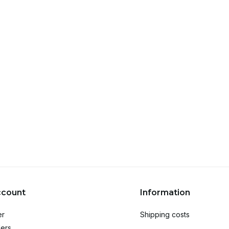
ccount
Information
er
Shipping costs
ers