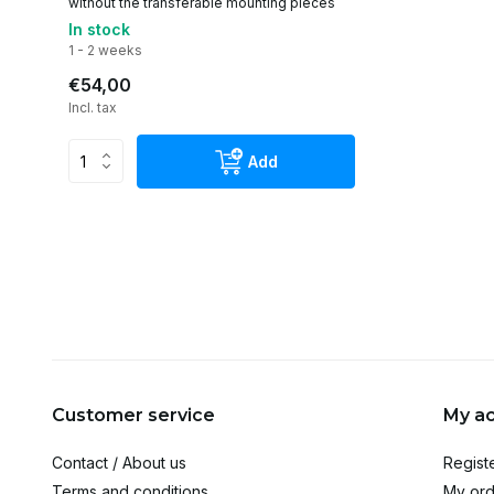
without the transferable mounting pieces
In stock
1 - 2 weeks
€54,00
Incl. tax
Add
Customer service
My a
Contact / About us
Regist
Terms and conditions
My ord