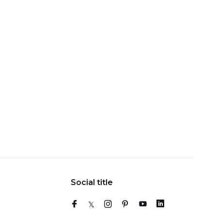
Social title