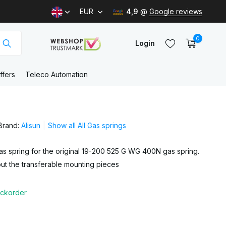
EUR
4,9
@
Google reviews
0
Login
ffers
Teleco Automation
Create an account
Brand:
Alisun
Show all All Gas springs
Create an account
s spring for the original 19-200 525 G WG 400N gas spring.
ut the transferable mounting pieces
ckorder