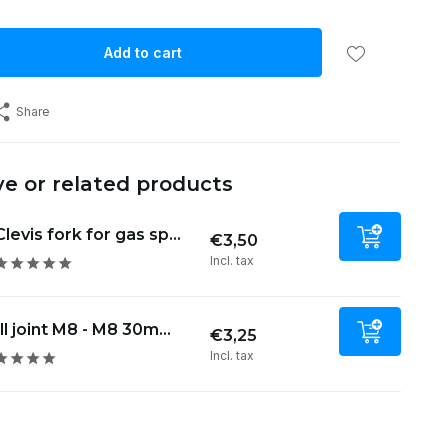
Add to cart
Share
ve or related products
Clevis fork for gas sp...
€3,50
Incl. tax
ll joint M8 - M8 30m...
€3,25
Incl. tax