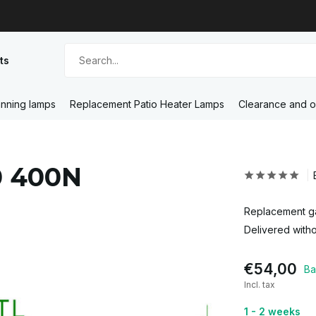
ts
nning lamps
Replacement Patio Heater Lamps
Clearance and o
0 400N
Replacement ga
Delivered witho
€54,00
Ba
Incl. tax
1 - 2 weeks