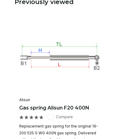
Previously viewed
Alisun
Gas spring Alisun F20 400N
Compare
Replacement gas spring for the original 19-
200 525 G WG 400N gas spring. Delivered