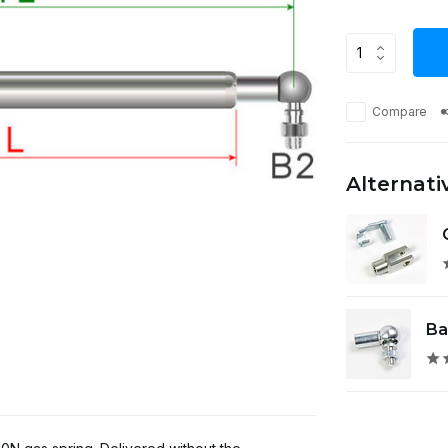
Compare
Alternati
Ba