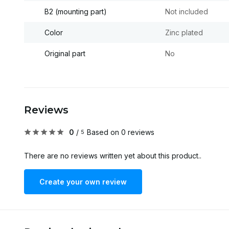
B2 (mounting part)
Not included
Color
Zinc plated
Original part
No
Reviews
0
/
Based on 0 reviews
5
There are no reviews written yet about this product..
Create your own review