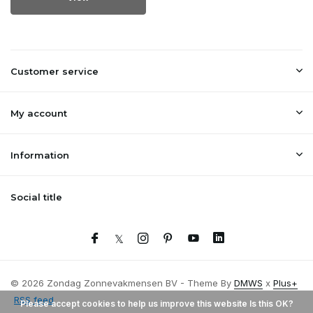
Customer service
My account
Information
Social title
© 2026 Zondag Zonnevakmensen BV - Theme By
DMWS
x
Plus+
RSS feed
Please accept cookies to help us improve this website Is this OK?