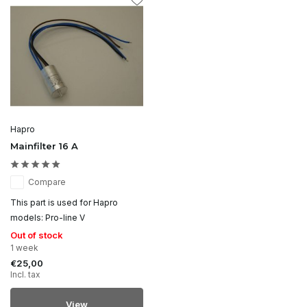
Hapro
Mainfilter 16 A
Compare
This part is used for Hapro
models: Pro-line V
Out of stock
1 week
€25,00
Incl. tax
View