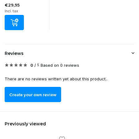
€29,95
Incl. tax
Reviews
0
/
Based on 0 reviews
5
There are no reviews written yet about this product..
Create your own review
Previously viewed