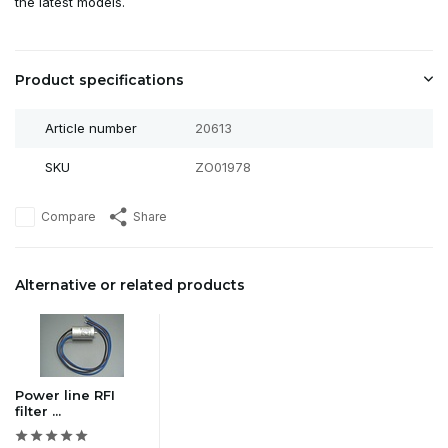
the latest models.
Product specifications
Article number
20613
SKU
ZO01978
Compare
Share
Alternative or related products
Power line RFI
filter ...