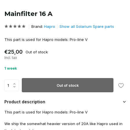
Mainfilter 16 A
Brand:
Hapro
Show all Solarium Spare parts
This part is used for Hapro models: Pro-line V
€25,00
Out of stock
Incl. tax
1 week
Out of stock
Product description
This part is used for Hapro models: Pro-line V
We ship the somewhat heavier version of 20A like Hapro used in