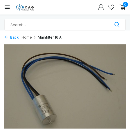
0
Back
Home
Mainfilter 16 A