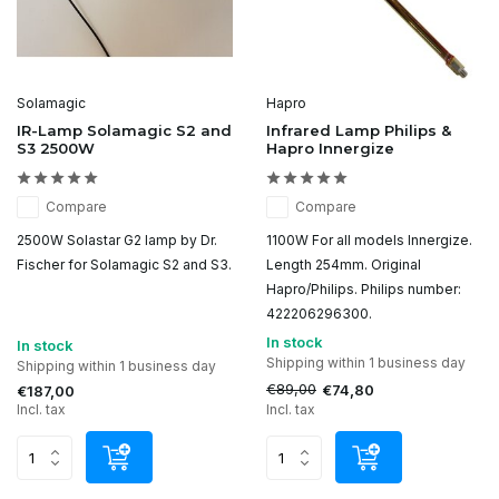
Solamagic
Hapro
IR-Lamp Solamagic S2 and
Infrared Lamp Philips &
S3 2500W
Hapro Innergize
Compare
Compare
2500W Solastar G2 lamp by Dr.
1100W For all models Innergize.
Fischer for Solamagic S2 and S3.
Length 254mm. Original
Hapro/Philips. Philips number:
422206296300.
In stock
In stock
Shipping within 1 business day
Shipping within 1 business day
€89,00
€74,80
€187,00
Incl. tax
Incl. tax