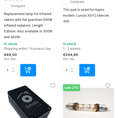
Compare
Compare
This part is used for Hapro
Replacement lamp for infrared
models: Luxura X3 II | Seecret
cabins with full spectrum 500W
300
infrared radiators. Length
535mm. Also available in 300W
and 400W
In stock
In stock
Shipping within 1 business day
1 - 2 weeks
€49,00
€244,80
Incl. tax
Incl. tax
sale 21%