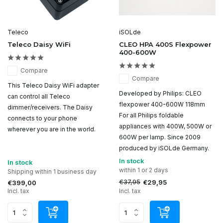
Teleco
iSOLde
Teleco Daisy WiFi
CLEO HPA 400S Flexpower
400-600W
Compare
Compare
This Teleco Daisy WiFi adapter
Developed by Philips: CLEO
can control all Teleco
flexpower 400-600W 118mm
dimmer/receivers. The Daisy
For all Philips foldable
connects to your phone
appliances with 400W, 500W or
wherever you are in the world.
600W per lamp. Since 2009
produced by iSOLde Germany.
In stock
In stock
within 1 or 2 days
Shipping within 1 business day
€37,95
€29,95
€399,00
Incl. tax
Incl. tax