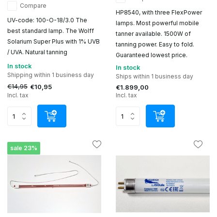
Compare
HP8540, with three FlexPower
UV-code: 100-O-18/3.0 The
lamps. Most powerful mobile
best standard lamp. The Wolff
tanner available. 1500W of
Solarium Super Plus with 1% UVB
tanning power. Easy to fold.
/ UVA. Natural tanning
Guaranteed lowest price.
In stock
In stock
Shipping within 1 business day
Ships within 1 business day
€14,95
€10,95
€1.899,00
Incl. tax
Incl. tax
sale 23%