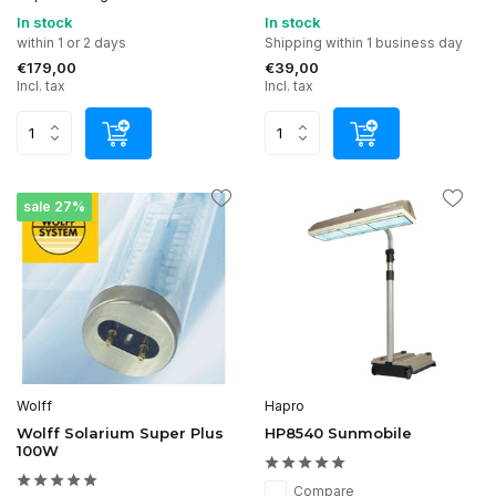
In stock
In stock
within 1 or 2 days
Shipping within 1 business day
€179,00
€39,00
Incl. tax
Incl. tax
sale 27%
Wolff
Hapro
Wolff Solarium Super Plus
HP8540 Sunmobile
100W
Compare