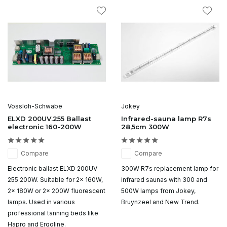
Vossloh-Schwabe
Jokey
ELXD 200UV.255 Ballast
Infrared-sauna lamp R7s
electronic 160-200W
28,5cm 300W
Compare
Compare
Electronic ballast ELXD 200UV
300W R7s replacement lamp for
255 200W. Suitable for 2x 160W,
infrared saunas with 300 and
2x 180W or 2x 200W fluorescent
500W lamps from Jokey,
lamps. Used in various
Bruynzeel and New Trend.
professional tanning beds like
Hapro and Ergoline.