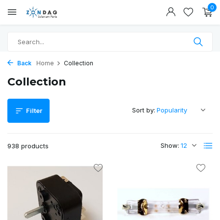
0
Back
Home
Collection
Collection
Sort by:
Filter
Show:
938 products