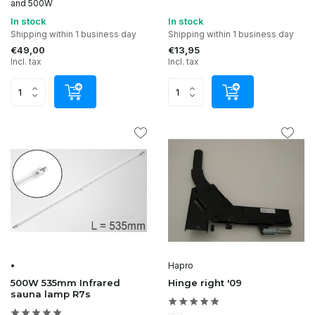
and 500W
In stock
In stock
Shipping within 1 business day
Shipping within 1 business day
€49,00
€13,95
Incl. tax
Incl. tax
•
Hapro
500W 535mm Infrared
Hinge right '09
sauna lamp R7s