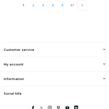
1
2
3
4
5
47
Customer service
My account
Information
Social title