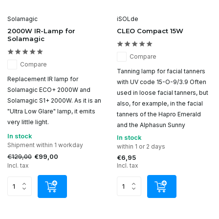
Solamagic
iSOLde
2000W IR-Lamp for
CLEO Compact 15W
Solamagic
Compare
Compare
Tanning lamp for facial tanners
Replacement IR lamp for
with UV code 15-O-9/3.9 Often
Solamagic ECO+ 2000W and
used in loose facial tanners, but
Solamagic S1+ 2000W. As it is an
also, for example, in the facial
"Ultra Low Glare" lamp, it emits
tanners of the Hapro Emerald
very little light.
and the Alphasun Sunny
In stock
In stock
Shipment within 1 workday
within 1 or 2 days
€129,00
€99,00
€6,95
Incl. tax
Incl. tax