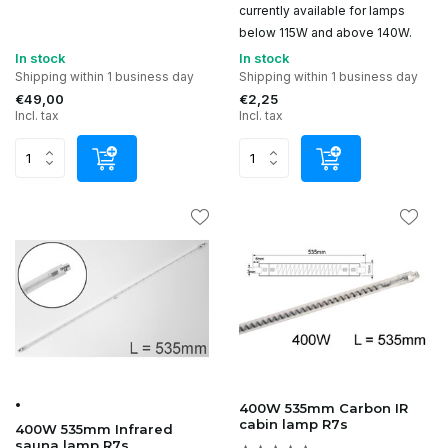
currently available for lamps
below 115W and above 140W.
In stock
In stock
Shipping within 1 business day
Shipping within 1 business day
€49,00
€2,25
Incl. tax
Incl. tax
•
400W 535mm Carbon IR
cabin lamp R7s
400W 535mm Infrared
sauna lamp R7s