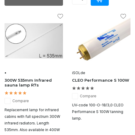
•
iSOLde
300W 535mm Infrared
CLEO Performance S 100W
sauna lamp R7s
Compare
Compare
UV-code 100-O-18/3,0 CLEO
Replacement lamp for infrared
Performance S 100W tanning
cabins with full spectrum 300W
lamp.
infrared radiators. Length
535mm. Also available in 400W