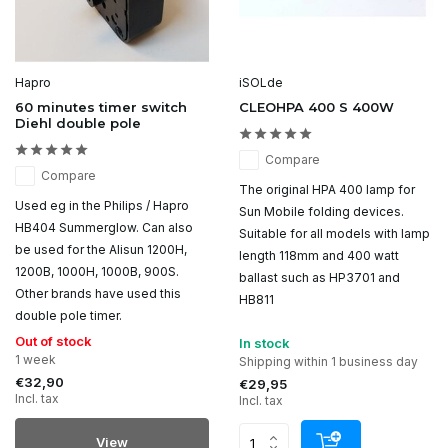
Hapro
iSOLde
60 minutes timer switch
CLEOHPA 400 S 400W
Diehl double pole
Compare
Compare
The original HPA 400 lamp for
Used eg in the Philips / Hapro
Sun Mobile folding devices.
HB404 Summerglow. Can also
Suitable for all models with lamp
be used for the Alisun 1200H,
length 118mm and 400 watt
1200B, 1000H, 1000B, 900S.
ballast such as HP3701 and
Other brands have used this
HB811
double pole timer.
Out of stock
In stock
1 week
Shipping within 1 business day
€32,90
€29,95
Incl. tax
Incl. tax
View