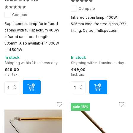
Compare
Compare
Infrared cabin lamp. 400W,
Replacement lamp for infrared
535mm long, frosted glass, R7s
cabins with full spectrum 400W
fitting. Carbon fullspectrum
infrared radiators. Length
535mm. Also available in 300W
and 500W
In stock
In stock
Shipping within 1 business day
Shipping within 1 business day
€49,00
€49,00
Incl. tax
Incl. tax
sale 16%