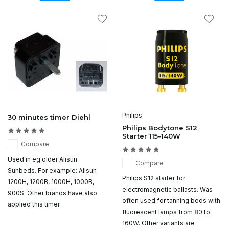
Philips
30 minutes timer Diehl
Philips Bodytone S12
Starter 115-140W
Compare
Used in eg older Alisun
Compare
Sunbeds. For example: Alisun
Philips S12 starter for
1200H, 1200B, 1000H, 1000B,
electromagnetic ballasts. Was
900S. Other brands have also
often used for tanning beds with
applied this timer.
fluorescent lamps from 80 to
160W. Other variants are